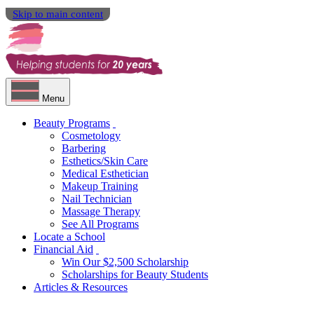
Skip to main content
Menu
Beauty Programs
Cosmetology
Barbering
Esthetics/Skin Care
Medical Esthetician
Makeup Training
Nail Technician
Massage Therapy
See All Programs
Locate a School
Financial Aid
Win Our $2,500 Scholarship
Scholarships for Beauty Students
Articles & Resources