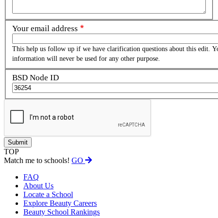
Your email address
This help us follow up if we have clarification questions about this edit. Y
information will never be used for any other purpose.
BSD Node ID
TOP
Match me to schools!
GO
FAQ
About Us
Locate a School
Explore Beauty Careers
Beauty School Rankings