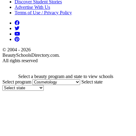
Discover Student Stories
Advertise With Us
Terms of Use / Privacy Policy
© 2004 - 2026
BeautySchoolsDirectory.com.
All rights reserved
Select a beauty program and state to view schools
Select program
Select state