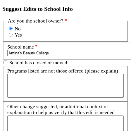
Suggest Edits to School Info
Are you the school owner?
No
Yes
School name
School has closed or moved
Programs listed are not those offered (please explain)
Other change suggested, or additional context or
explanation to help us verify that this edit is needed