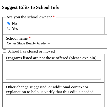
Suggest Edits to School Info
Are you the school owner?
No
Yes
School name
School has closed or moved
Programs listed are not those offered (please explain)
Other change suggested, or additional context or
explanation to help us verify that this edit is needed