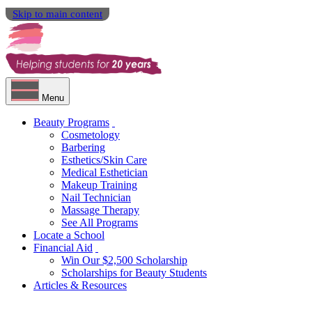
Skip to main content
Menu
Beauty Programs
Cosmetology
Barbering
Esthetics/Skin Care
Medical Esthetician
Makeup Training
Nail Technician
Massage Therapy
See All Programs
Locate a School
Financial Aid
Win Our $2,500 Scholarship
Scholarships for Beauty Students
Articles & Resources