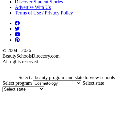
Discover Student Stories
Advertise With Us
Terms of Use / Privacy Policy
© 2004 - 2026
BeautySchoolsDirectory.com.
All rights reserved
Select a beauty program and state to view schools
Select program
Select state