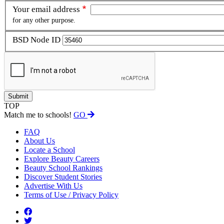
Your email address
for any other purpose.
BSD Node ID
TOP
Match me to schools!
GO
FAQ
About Us
Locate a School
Explore Beauty Careers
Beauty School Rankings
Discover Student Stories
Advertise With Us
Terms of Use / Privacy Policy