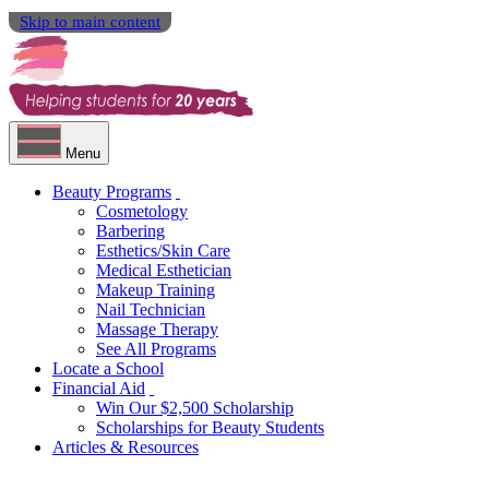
Skip to main content
Menu
Beauty Programs
Cosmetology
Barbering
Esthetics/Skin Care
Medical Esthetician
Makeup Training
Nail Technician
Massage Therapy
See All Programs
Locate a School
Financial Aid
Win Our $2,500 Scholarship
Scholarships for Beauty Students
Articles & Resources