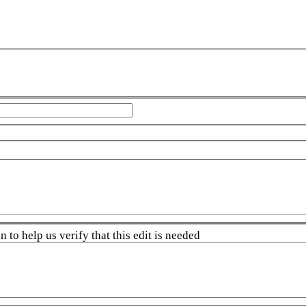
 to help us verify that this edit is needed