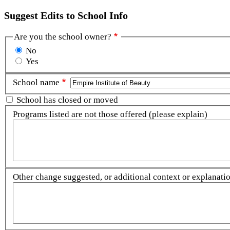
Suggest Edits to School Info
Are you the school owner?
No
Yes
School name
School has closed or moved
Programs listed are not those offered (please explain)
Other change suggested, or additional context or explanation