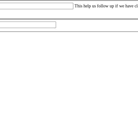
This help us follow up if we have cl