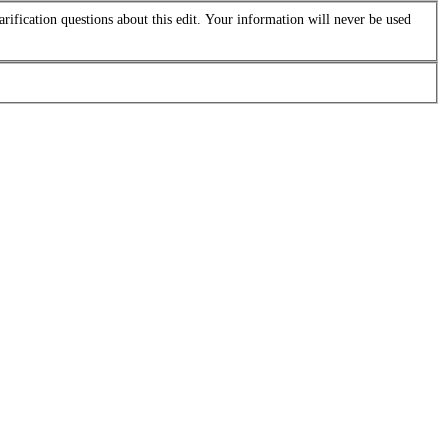
arification questions about this edit. Your information will never be used