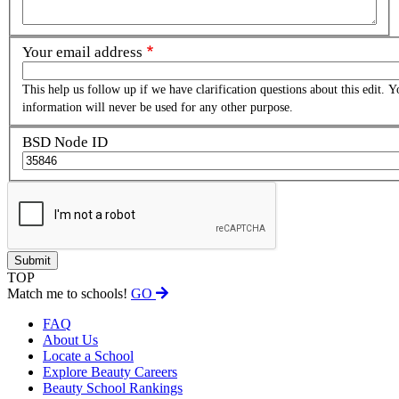
Your email address
This help us follow up if we have clarification questions about this edit. Y
information will never be used for any other purpose.
BSD Node ID
TOP
Match me to schools!
GO
FAQ
About Us
Locate a School
Explore Beauty Careers
Beauty School Rankings