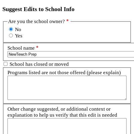
Suggest Edits to School Info
Are you the school owner?
No
Yes
School name
School has closed or moved
Programs listed are not those offered (please explain)
Other change suggested, or additional context or
explanation to help us verify that this edit is needed