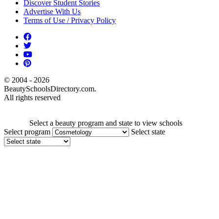
Discover Student Stories
Advertise With Us
Terms of Use / Privacy Policy
© 2004 - 2026
BeautySchoolsDirectory.com.
All rights reserved
Select a beauty program and state to view schools
Select program
Select state