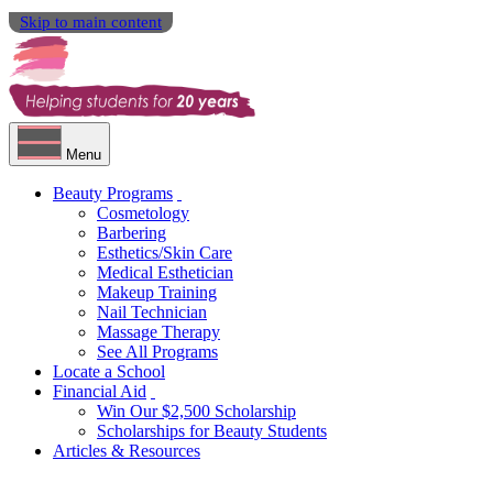
Skip to main content
Menu
Beauty Programs
Cosmetology
Barbering
Esthetics/Skin Care
Medical Esthetician
Makeup Training
Nail Technician
Massage Therapy
See All Programs
Locate a School
Financial Aid
Win Our $2,500 Scholarship
Scholarships for Beauty Students
Articles & Resources