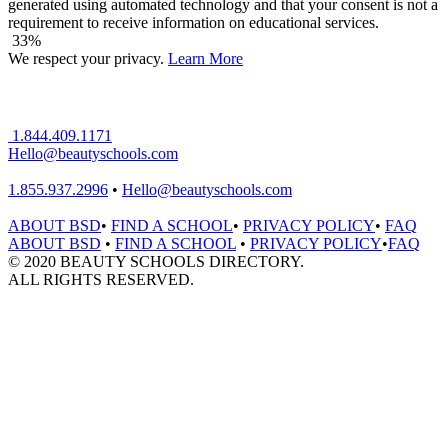
generated using automated technology and that your consent is not a
requirement to receive information on educational services.
33%
We respect your privacy.
Learn More
1.844.409.1171
Hello@beautyschools.com
1.855.937.2996
•
Hello@beautyschools.com
ABOUT BSD
•
FIND A SCHOOL
•
PRIVACY POLICY
•
FAQ
ABOUT BSD
•
FIND A SCHOOL
•
PRIVACY POLICY
•
FAQ
© 2020 BEAUTY SCHOOLS DIRECTORY.
ALL RIGHTS RESERVED.