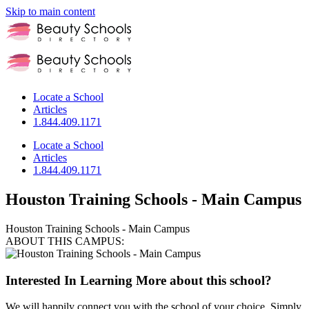
Skip to main content
Locate a School
Articles
1.844.409.1171
Locate a School
Articles
1.844.409.1171
Houston Training Schools - Main Campus
Houston Training Schools - Main Campus
ABOUT THIS CAMPUS:
Interested In Learning More about this school?
We will happily connect you with the school of your choice. Simply