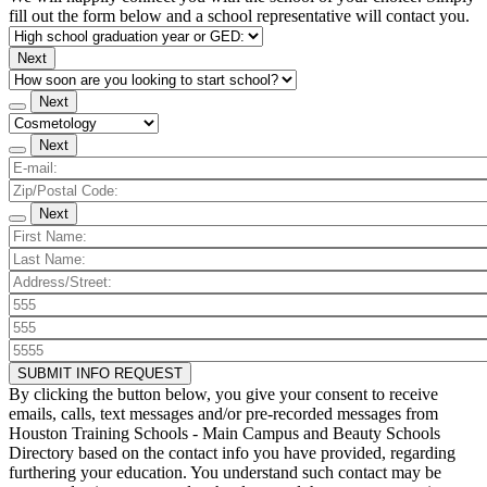
fill out the form below and a school representative will contact you.
Next
Next
Next
Next
SUBMIT INFO REQUEST
By clicking the button below, you give your consent to receive
emails, calls, text messages and/or pre-recorded messages from
Houston Training Schools - Main Campus and Beauty Schools
Directory based on the contact info you have provided, regarding
furthering your education. You understand such contact may be