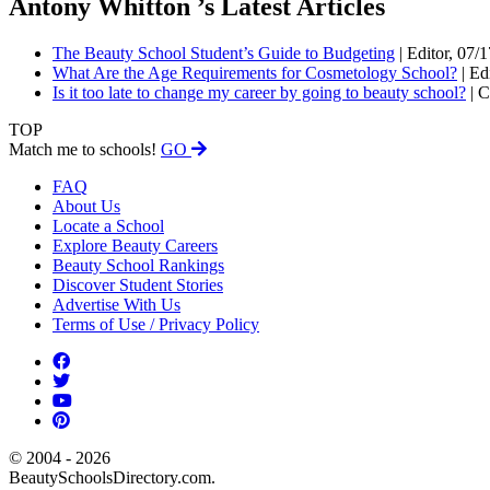
Antony Whitton ’s Latest Articles
The Beauty School Student’s Guide to Budgeting
| Editor, 07/
What Are the Age Requirements for Cosmetology School?
| Ed
Is it too late to change my career by going to beauty school?
| C
TOP
Match me to schools!
GO
FAQ
About Us
Locate a School
Explore Beauty Careers
Beauty School Rankings
Discover Student Stories
Advertise With Us
Terms of Use / Privacy Policy
© 2004 - 2026
BeautySchoolsDirectory.com.