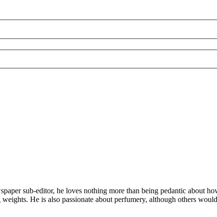
aper sub-editor, he loves nothing more than being pedantic about how to
ting weights. He is also passionate about perfumery, although others woul