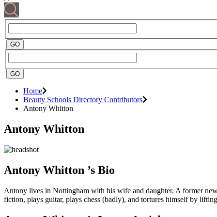
Home
Beauty Schools Directory Contributors
Antony Whitton
Antony Whitton
Antony Whitton ’s Bio
Antony lives in Nottingham with his wife and daughter. A former newsp
fiction, plays guitar, plays chess (badly), and tortures himself by lif