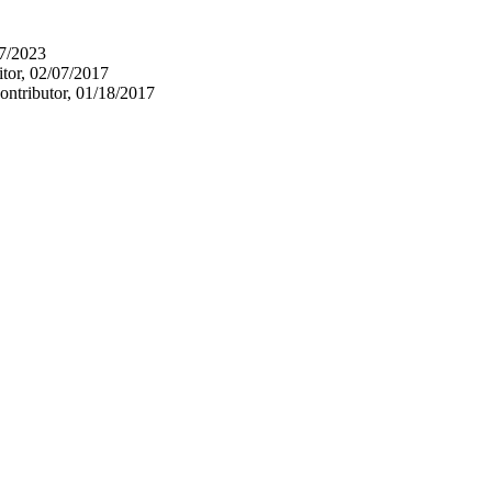
17/2023
itor, 02/07/2017
ontributor, 01/18/2017