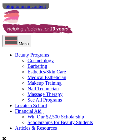
Skip to main content
Menu
Beauty Programs
Cosmetology
Barbering
Esthetics/Skin Care
Medical Esthetician
Makeup Training
Nail Technician
Massage Therapy
See All Programs
Locate a School
Financial Aid
Win Our $2,500 Scholarship
Scholarships for Beauty Students
Articles & Resources