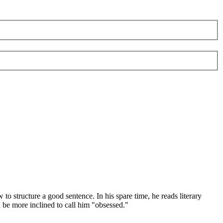
 structure a good sentence. In his spare time, he reads literary
d be more inclined to call him "obsessed."