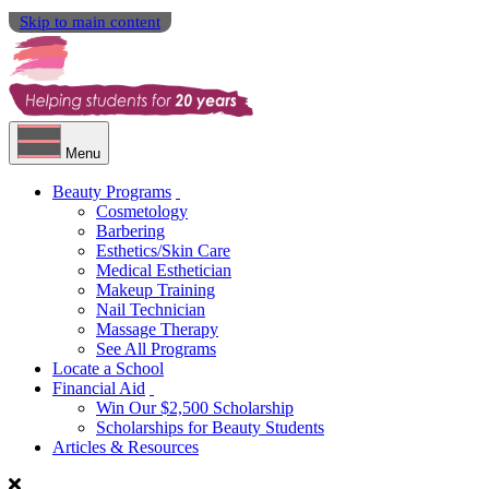
Skip to main content
Menu
Beauty Programs
Cosmetology
Barbering
Esthetics/Skin Care
Medical Esthetician
Makeup Training
Nail Technician
Massage Therapy
See All Programs
Locate a School
Financial Aid
Win Our $2,500 Scholarship
Scholarships for Beauty Students
Articles & Resources