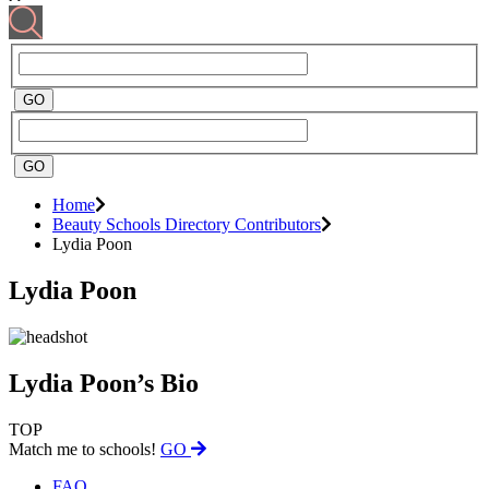
Home
Beauty Schools Directory Contributors
Lydia Poon
Lydia Poon
Lydia Poon’s Bio
TOP
Match me to schools!
GO
FAQ