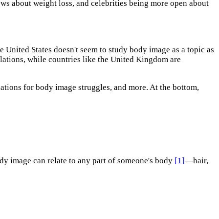
ws about weight loss, and celebrities being more open about
e United States doesn't seem to study body image as a topic as
ulations, while countries like the United Kingdom are
ations for body image struggles, and more. At the bottom,
ody image can relate to any part of someone's body
[1]
—hair,