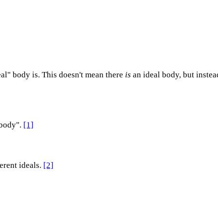
eal" body is. This doesn't mean there
is
an ideal body, but instea
 body".
[1]
erent ideals.
[2]