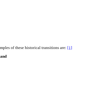
les of these historical transitions are:
[1]
land