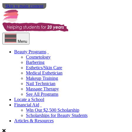
Skip to main content
Menu
Beauty Programs
Cosmetology
Barbering
Esthetics/Skin Care
Medical Esthetician
Makeup Training
Nail Technician
Massage Therapy
See All Programs
Locate a School
Financial Aid
Win Our $2,500 Scholarship
Scholarships for Beauty Students
Articles & Resources