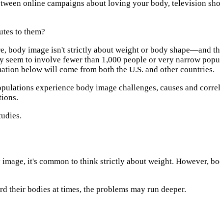
tween online campaigns about loving your body, television sho
utes to them?
re, body image isn't strictly about weight or body shape—and th
ntry seem to involve fewer than 1,000 people or very narrow pop
mation below will come from both the U.S. and other countries.
populations experience body image challenges, causes and correl
tions.
tudies.
image, it's common to think strictly about weight. However, b
d their bodies at times, the problems may run deeper.