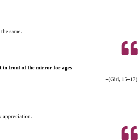
 the same.
in front of the mirror for ages
–(Girl, 15–17)
y appreciation.