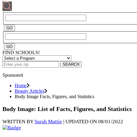
FIND SCHOOLS!
SEARCH
Sponsored
Home
Beauty Articles
Body Image Facts, Figures, and Statistics
Body Image: List of Facts, Figures, and Statistics
WRITTEN BY
Sarah Mattie
| UPDATED ON 08/01/2022