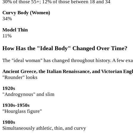
30% of those 55+; 12% of those between 18 and 34
Curvy Body (Women)
34%
Model Thin
11%
How Has the "Ideal Body" Changed Over Time?
The "ideal woman" has changed throughout history. A few examp
Ancient Greece, the Italian Renaissance, and Victorian Eng
"Rounder" looks
1920s
"Androgynous" and slim
1930s-1950s
"Hourglass figure"
1980s
Simultaneously athletic, thin, and curvy