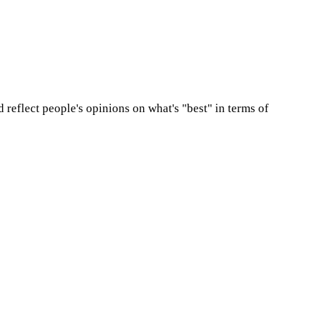
d reflect people's opinions on what's "best" in terms of