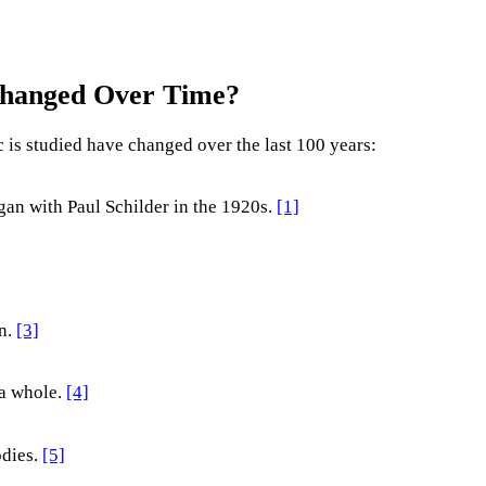
Changed Over Time?
 is studied have changed over the last 100 years:
gan with Paul Schilder in the 1920s.
[1]
n.
[3]
 a whole.
[4]
odies.
[5]