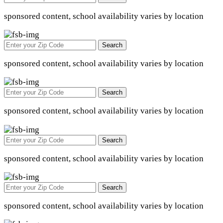
sponsored content, school availability varies by location
Search
sponsored content, school availability varies by location
Search
sponsored content, school availability varies by location
Search
sponsored content, school availability varies by location
Search
sponsored content, school availability varies by location