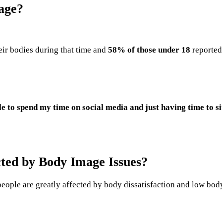
age?
ir bodies during that time and
58% of those under 18
reported
o spend my time on social media and just having time to sit 
ted by Body Image Issues?
eople are greatly affected by body dissatisfaction and low bod