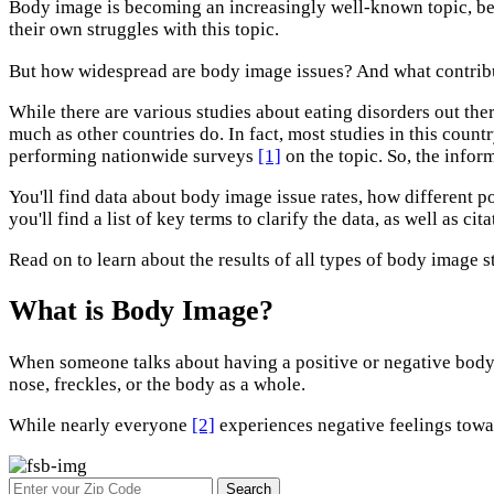
Body image is becoming an increasingly well-known topic, be
their own struggles with this topic.
But how widespread are body image issues? And what contrib
While there are various studies about eating disorders out the
much as other countries do. In fact, most studies in this cou
performing nationwide surveys
[1]
on the topic. So, the infor
You'll find data about body image issue rates, how different 
you'll find a list of key terms to clarify the data, as well as cita
Read on to learn about the results of all types of body image s
What is Body Image?
When someone talks about having a positive or negative body 
nose, freckles, or the body as a whole.
While nearly everyone
[2]
experiences negative feelings towar
Search