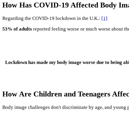
How Has COVID-19 Affected Body Im
Regarding the COVID-19 lockdown in the U.K.:
[1]
53% of adults
reported feeling worse or much worse about the
Lockdown has made my body image worse due to being able t
How Are Children and Teenagers Affec
Body image challenges don't discriminate by age, and young p