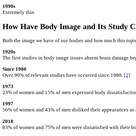
1990s
Extremely thin
How Have Body Image and Its Study 
Both the image we have of our bodies and how much this topic
1920s
The first studies in body image issues absent brain damage be
Since 1980
Over 90% of relevant studies have occurred since 1980.
[2]
1973
23% of women and 15% of men expressed body dissatisfactio
1997
56% of women and 43% of men disliked their appearances as
2018
83% of women and 75% of men were dissatisfied with their b