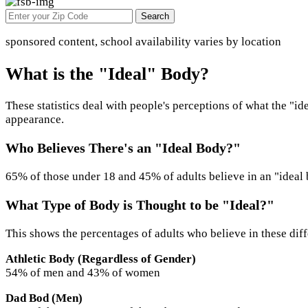
Search
sponsored content, school availability varies by location
What is the "Ideal" Body?
These statistics deal with people's perceptions of what the "id
appearance.
Who Believes There's an "Ideal Body?"
65% of those under 18 and 45% of adults believe in an "ideal
What Type of Body is Thought to be "Ideal?"
This shows the percentages of adults who believe in these diff
Athletic Body (Regardless of Gender)
54% of men and 43% of women
Dad Bod (Men)