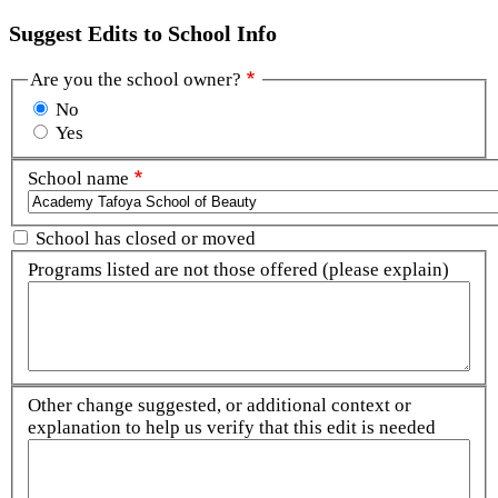
Suggest Edits to School Info
Are you the school owner?
No
Yes
School name
School has closed or moved
Programs listed are not those offered (please explain)
Other change suggested, or additional context or
explanation to help us verify that this edit is needed