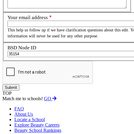
Your email address
This help us follow up if we have clarification questions about this edit. Y
information will never be used for any other purpose.
BSD Node ID
TOP
Match me to schools!
GO
FAQ
About Us
Locate a School
Explore Beauty Careers
Beauty School Rankings