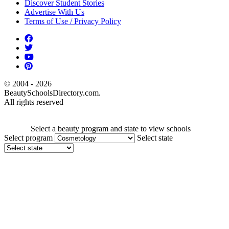
Discover Student Stories
Advertise With Us
Terms of Use / Privacy Policy
© 2004 - 2026
BeautySchoolsDirectory.com.
All rights reserved
Select a beauty program and state to view schools
Select program
Select state