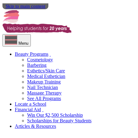
Skip to main content
Menu
Beauty Programs
Cosmetology
Barbering
Esthetics/Skin Care
Medical Esthetician
Makeup Training
Nail Technician
Massage Therapy
See All Programs
Locate a School
Financial Aid
Win Our $2,500 Scholarship
Scholarships for Beauty Students
Articles & Resources