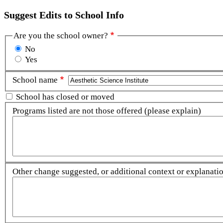
Suggest Edits to School Info
Are you the school owner?
No
Yes
School name
School has closed or moved
Programs listed are not those offered (please explain)
Other change suggested, or additional context or explanation