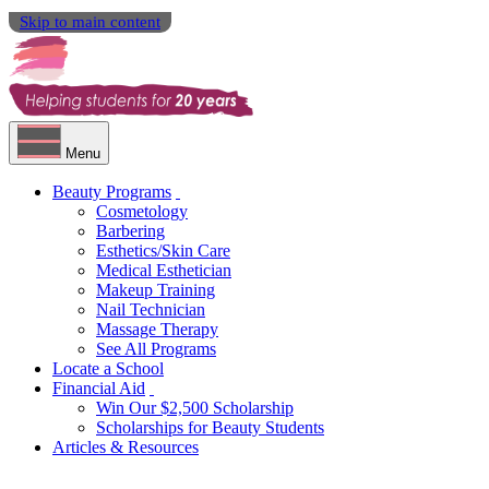
Skip to main content
Menu
Beauty Programs
Cosmetology
Barbering
Esthetics/Skin Care
Medical Esthetician
Makeup Training
Nail Technician
Massage Therapy
See All Programs
Locate a School
Financial Aid
Win Our $2,500 Scholarship
Scholarships for Beauty Students
Articles & Resources