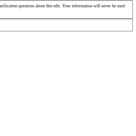
arification questions about this edit. Your information will never be used