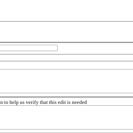
 to help us verify that this edit is needed