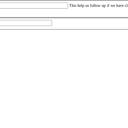
This help us follow up if we have cl