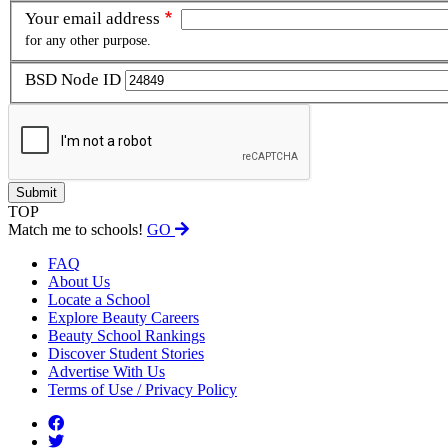
Your email address
for any other purpose.
BSD Node ID
TOP
Match me to schools!
GO
FAQ
About Us
Locate a School
Explore Beauty Careers
Beauty School Rankings
Discover Student Stories
Advertise With Us
Terms of Use / Privacy Policy