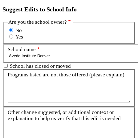
Suggest Edits to School Info
Are you the school owner?
No
Yes
School name
School has closed or moved
Programs listed are not those offered (please explain)
Other change suggested, or additional context or
explanation to help us verify that this edit is needed