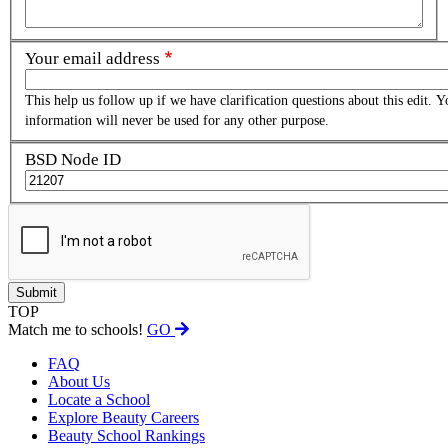
Your email address
This help us follow up if we have clarification questions about this edit. Y
information will never be used for any other purpose.
BSD Node ID
TOP
Match me to schools!
GO
FAQ
About Us
Locate a School
Explore Beauty Careers
Beauty School Rankings