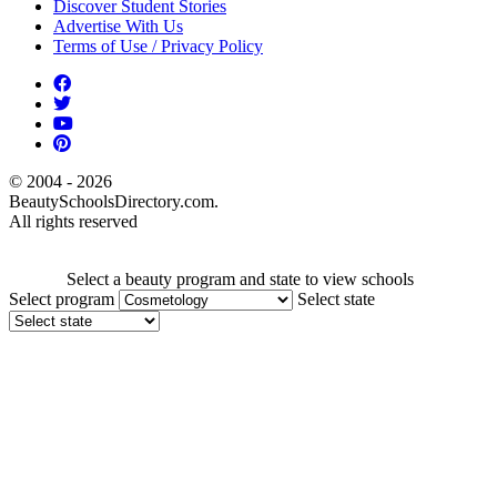
Discover Student Stories
Advertise With Us
Terms of Use / Privacy Policy
© 2004 - 2026
BeautySchoolsDirectory.com.
All rights reserved
Select a beauty program and state to view schools
Select program
Select state