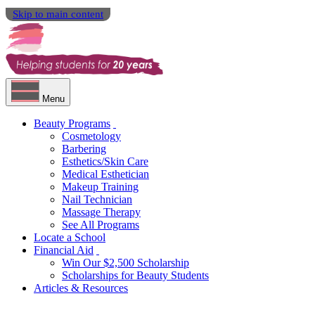
Skip to main content
Menu
Beauty Programs
Cosmetology
Barbering
Esthetics/Skin Care
Medical Esthetician
Makeup Training
Nail Technician
Massage Therapy
See All Programs
Locate a School
Financial Aid
Win Our $2,500 Scholarship
Scholarships for Beauty Students
Articles & Resources