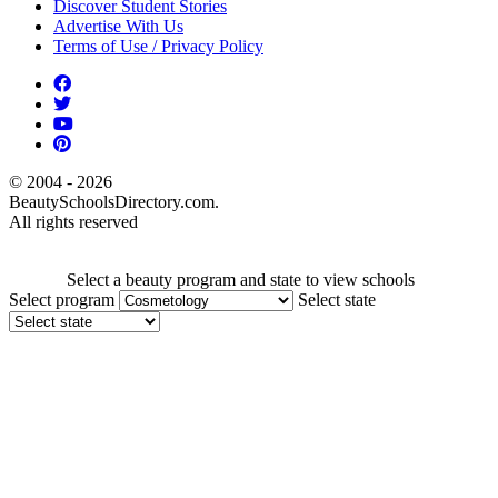
Discover Student Stories
Advertise With Us
Terms of Use / Privacy Policy
© 2004 - 2026
BeautySchoolsDirectory.com.
All rights reserved
Select a beauty program and state to view schools
Select program
Select state