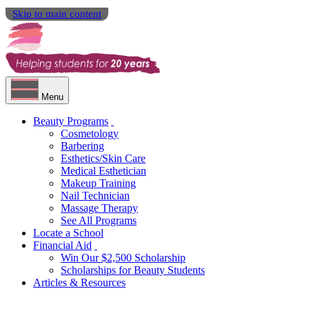
Skip to main content
Menu
Beauty Programs
Cosmetology
Barbering
Esthetics/Skin Care
Medical Esthetician
Makeup Training
Nail Technician
Massage Therapy
See All Programs
Locate a School
Financial Aid
Win Our $2,500 Scholarship
Scholarships for Beauty Students
Articles & Resources