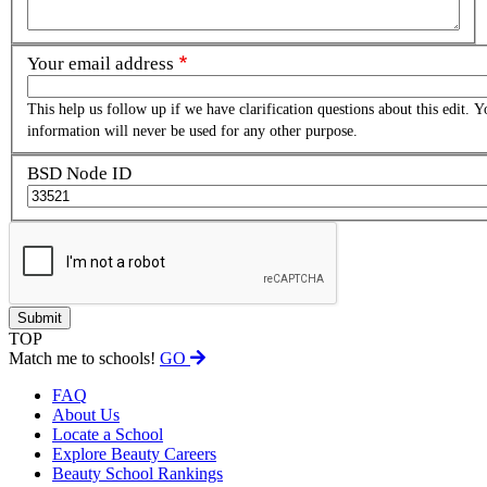
Your email address
This help us follow up if we have clarification questions about this edit. Y
information will never be used for any other purpose.
BSD Node ID
TOP
Match me to schools!
GO
FAQ
About Us
Locate a School
Explore Beauty Careers
Beauty School Rankings