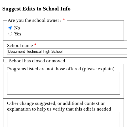
Suggest Edits to School Info
Are you the school owner?
No
Yes
School name
School has closed or moved
Programs listed are not those offered (please explain)
Other change suggested, or additional context or
explanation to help us verify that this edit is needed