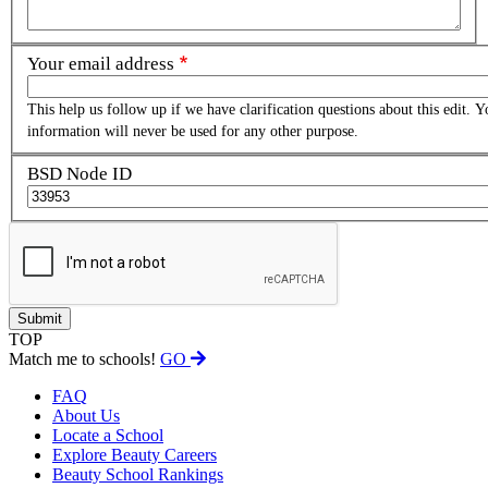
Your email address
This help us follow up if we have clarification questions about this edit. Y
information will never be used for any other purpose.
BSD Node ID
TOP
Match me to schools!
GO
FAQ
About Us
Locate a School
Explore Beauty Careers
Beauty School Rankings