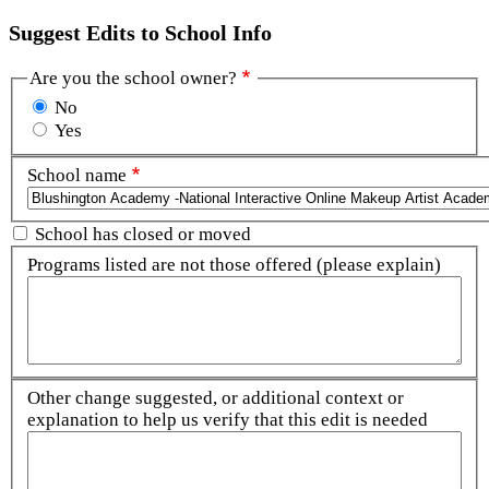
Suggest Edits to School Info
Are you the school owner?
No
Yes
School name
School has closed or moved
Programs listed are not those offered (please explain)
Other change suggested, or additional context or
explanation to help us verify that this edit is needed