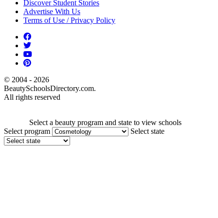
Discover Student Stories
Advertise With Us
Terms of Use / Privacy Policy
© 2004 - 2026
BeautySchoolsDirectory.com.
All rights reserved
Select a beauty program and state to view schools
Select program
Select state