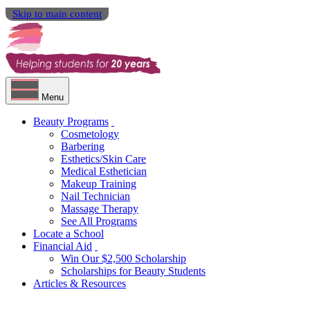
Skip to main content
Menu
Beauty Programs
Cosmetology
Barbering
Esthetics/Skin Care
Medical Esthetician
Makeup Training
Nail Technician
Massage Therapy
See All Programs
Locate a School
Financial Aid
Win Our $2,500 Scholarship
Scholarships for Beauty Students
Articles & Resources