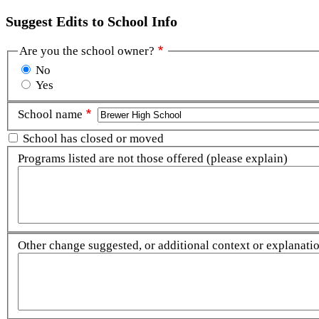
Suggest Edits to School Info
Are you the school owner?
No
Yes
School name
School has closed or moved
Programs listed are not those offered (please explain)
Other change suggested, or additional context or explanation