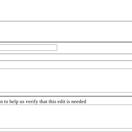
 to help us verify that this edit is needed