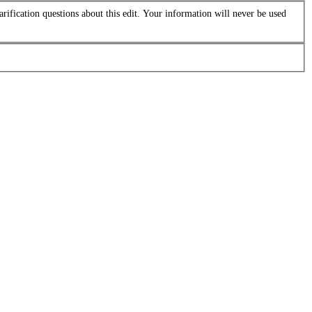
arification questions about this edit. Your information will never be used