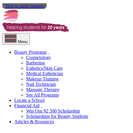
Skip to main content
Menu
Beauty Programs
Cosmetology
Barbering
Esthetics/Skin Care
Medical Esthetician
Makeup Training
Nail Technician
Massage Therapy
See All Programs
Locate a School
Financial Aid
Win Our $2,500 Scholarship
Scholarships for Beauty Students
Articles & Resources