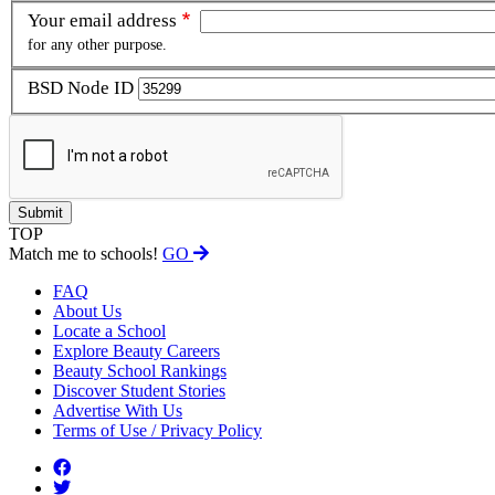
Your email address
for any other purpose.
BSD Node ID
TOP
Match me to schools!
GO
FAQ
About Us
Locate a School
Explore Beauty Careers
Beauty School Rankings
Discover Student Stories
Advertise With Us
Terms of Use / Privacy Policy