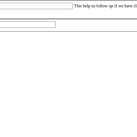
This help us follow up if we have cl