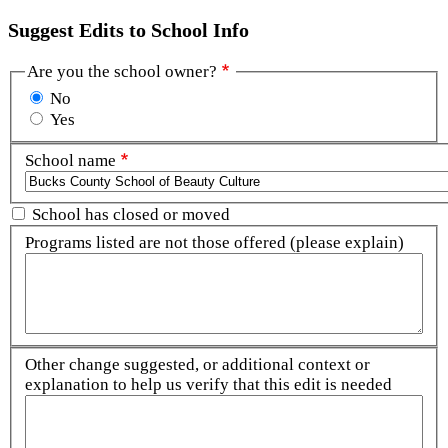
Suggest Edits to School Info
Are you the school owner?
No
Yes
School name
School has closed or moved
Programs listed are not those offered (please explain)
Other change suggested, or additional context or
explanation to help us verify that this edit is needed