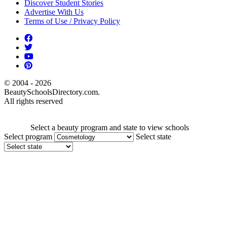
Discover Student Stories
Advertise With Us
Terms of Use / Privacy Policy
© 2004 - 2026
BeautySchoolsDirectory.com.
All rights reserved
Select a beauty program and state to view schools
Select program
Select state