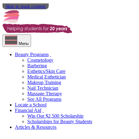
Skip to main content
Menu
Beauty Programs
Cosmetology
Barbering
Esthetics/Skin Care
Medical Esthetician
Makeup Training
Nail Technician
Massage Therapy
See All Programs
Locate a School
Financial Aid
Win Our $2,500 Scholarship
Scholarships for Beauty Students
Articles & Resources