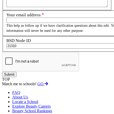
Your email address
This help us follow up if we have clarification questions about this edit. Y
information will never be used for any other purpose.
BSD Node ID
TOP
Match me to schools!
GO
FAQ
About Us
Locate a School
Explore Beauty Careers
Beauty School Rankings