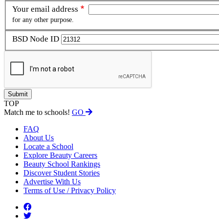
Your email address
for any other purpose.
BSD Node ID
TOP
Match me to schools!
GO
FAQ
About Us
Locate a School
Explore Beauty Careers
Beauty School Rankings
Discover Student Stories
Advertise With Us
Terms of Use / Privacy Policy