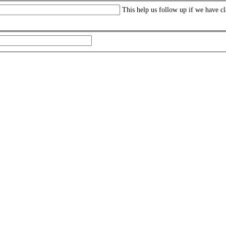
This help us follow up if we have cl