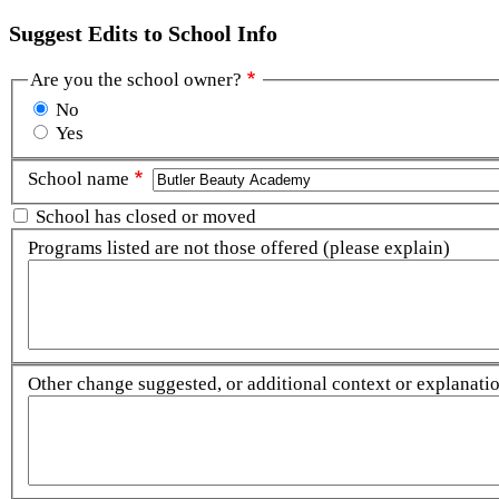
Suggest Edits to School Info
Are you the school owner?
No
Yes
School name
School has closed or moved
Programs listed are not those offered (please explain)
Other change suggested, or additional context or explanation