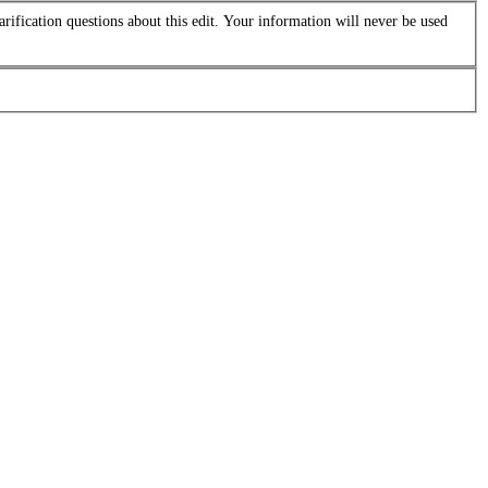
arification questions about this edit. Your information will never be used