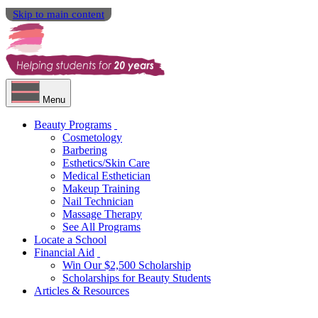
Skip to main content
Menu
Beauty Programs
Cosmetology
Barbering
Esthetics/Skin Care
Medical Esthetician
Makeup Training
Nail Technician
Massage Therapy
See All Programs
Locate a School
Financial Aid
Win Our $2,500 Scholarship
Scholarships for Beauty Students
Articles & Resources