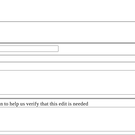
 to help us verify that this edit is needed