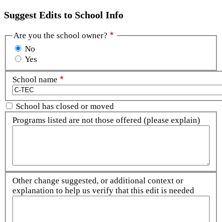
Suggest Edits to School Info
Are you the school owner?
No
Yes
School name
School has closed or moved
Programs listed are not those offered (please explain)
Other change suggested, or additional context or
explanation to help us verify that this edit is needed