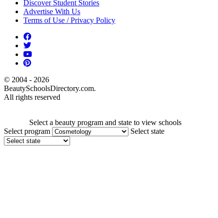
Discover Student Stories
Advertise With Us
Terms of Use / Privacy Policy
© 2004 - 2026
BeautySchoolsDirectory.com.
All rights reserved
Select a beauty program and state to view schools
Select program
Select state