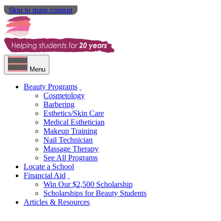
Skip to main content
Menu
Beauty Programs
Cosmetology
Barbering
Esthetics/Skin Care
Medical Esthetician
Makeup Training
Nail Technician
Massage Therapy
See All Programs
Locate a School
Financial Aid
Win Our $2,500 Scholarship
Scholarships for Beauty Students
Articles & Resources