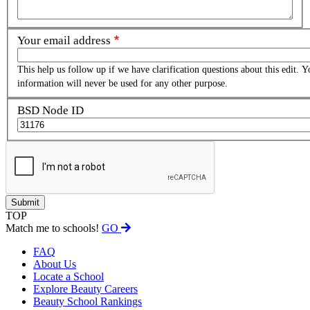
Your email address
This help us follow up if we have clarification questions about this edit. Y
information will never be used for any other purpose.
BSD Node ID
TOP
Match me to schools!
GO
FAQ
About Us
Locate a School
Explore Beauty Careers
Beauty School Rankings