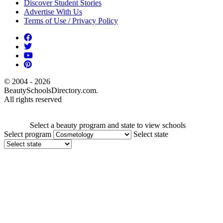
Discover Student Stories
Advertise With Us
Terms of Use / Privacy Policy
© 2004 - 2026
BeautySchoolsDirectory.com.
All rights reserved
Select a beauty program and state to view schools
Select program
Select state