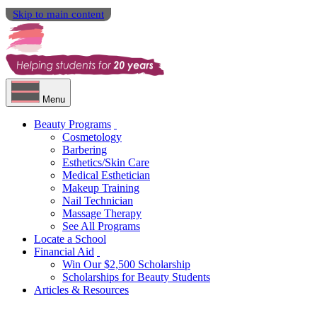
Skip to main content
Menu
Beauty Programs
Cosmetology
Barbering
Esthetics/Skin Care
Medical Esthetician
Makeup Training
Nail Technician
Massage Therapy
See All Programs
Locate a School
Financial Aid
Win Our $2,500 Scholarship
Scholarships for Beauty Students
Articles & Resources