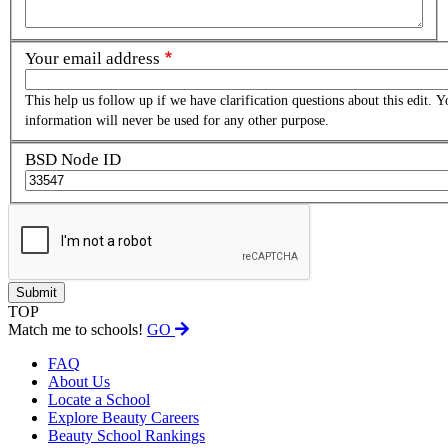
Your email address
This help us follow up if we have clarification questions about this edit. Y
information will never be used for any other purpose.
BSD Node ID
TOP
Match me to schools!
GO
FAQ
About Us
Locate a School
Explore Beauty Careers
Beauty School Rankings