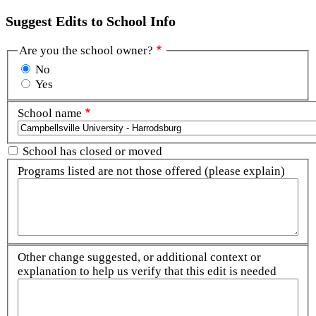
Suggest Edits to School Info
Are you the school owner?
No
Yes
School name
School has closed or moved
Programs listed are not those offered (please explain)
Other change suggested, or additional context or
explanation to help us verify that this edit is needed