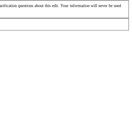
arification questions about this edit. Your information will never be used