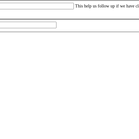
This help us follow up if we have cl