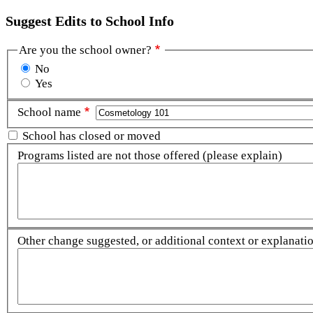
Suggest Edits to School Info
Are you the school owner?
No
Yes
School name
School has closed or moved
Programs listed are not those offered (please explain)
Other change suggested, or additional context or explanation