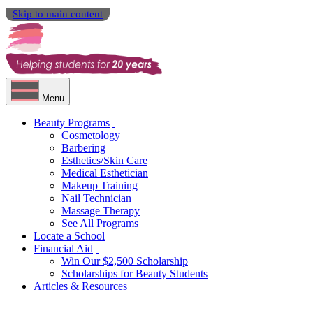
Skip to main content
Menu
Beauty Programs
Cosmetology
Barbering
Esthetics/Skin Care
Medical Esthetician
Makeup Training
Nail Technician
Massage Therapy
See All Programs
Locate a School
Financial Aid
Win Our $2,500 Scholarship
Scholarships for Beauty Students
Articles & Resources