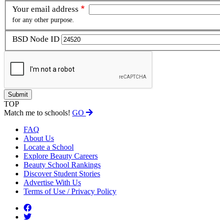
Your email address
for any other purpose.
BSD Node ID
TOP
Match me to schools!
GO
FAQ
About Us
Locate a School
Explore Beauty Careers
Beauty School Rankings
Discover Student Stories
Advertise With Us
Terms of Use / Privacy Policy