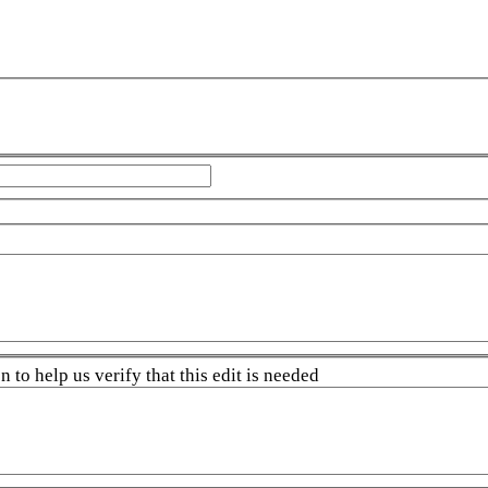
 to help us verify that this edit is needed