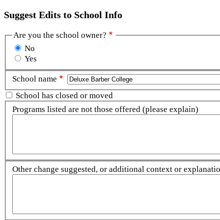
Suggest Edits to School Info
Are you the school owner?
No
Yes
School name
School has closed or moved
Programs listed are not those offered (please explain)
Other change suggested, or additional context or explanation