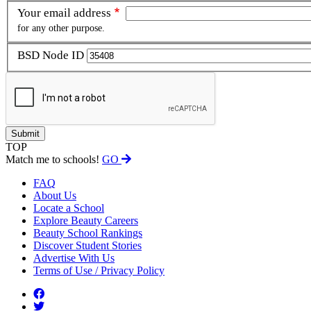
Your email address
for any other purpose.
BSD Node ID
TOP
Match me to schools!
GO
FAQ
About Us
Locate a School
Explore Beauty Careers
Beauty School Rankings
Discover Student Stories
Advertise With Us
Terms of Use / Privacy Policy