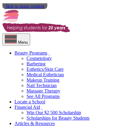
Skip to main content
Menu
Beauty Programs
Cosmetology
Barbering
Esthetics/Skin Care
Medical Esthetician
Makeup Training
Nail Technician
Massage Therapy
See All Programs
Locate a School
Financial Aid
Win Our $2,500 Scholarship
Scholarships for Beauty Students
Articles & Resources