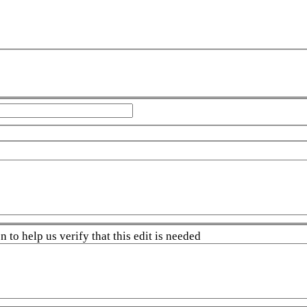
 to help us verify that this edit is needed