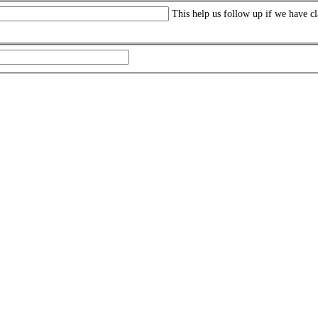
This help us follow up if we have cl