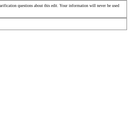
arification questions about this edit. Your information will never be used