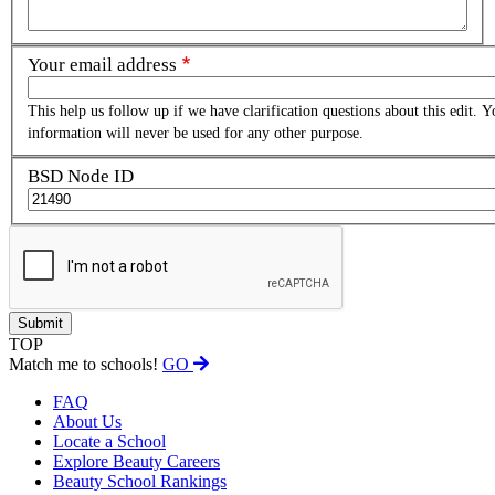
Your email address
This help us follow up if we have clarification questions about this edit. Y
information will never be used for any other purpose.
BSD Node ID
TOP
Match me to schools!
GO
FAQ
About Us
Locate a School
Explore Beauty Careers
Beauty School Rankings