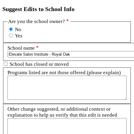
Suggest Edits to School Info
Are you the school owner?
No
Yes
School name
School has closed or moved
Programs listed are not those offered (please explain)
Other change suggested, or additional context or
explanation to help us verify that this edit is needed