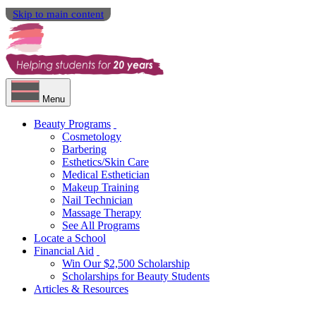
Skip to main content
Menu
Beauty Programs
Cosmetology
Barbering
Esthetics/Skin Care
Medical Esthetician
Makeup Training
Nail Technician
Massage Therapy
See All Programs
Locate a School
Financial Aid
Win Our $2,500 Scholarship
Scholarships for Beauty Students
Articles & Resources