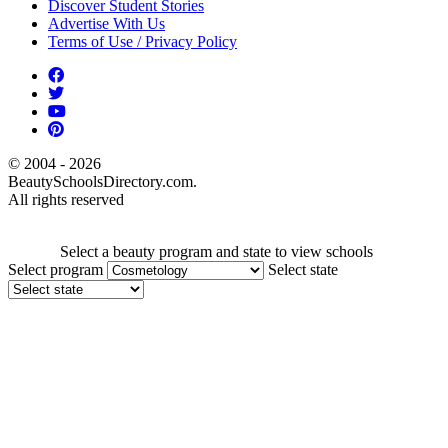
Discover Student Stories
Advertise With Us
Terms of Use / Privacy Policy
© 2004 - 2026
BeautySchoolsDirectory.com.
All rights reserved
Select a beauty program and state to view schools
Select program
Select state