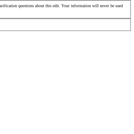
arification questions about this edit. Your information will never be used