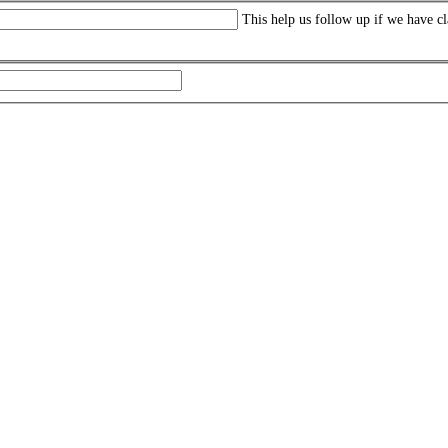
This help us follow up if we have cl