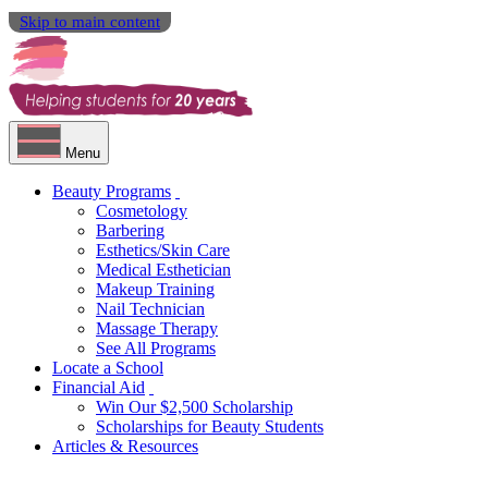
Skip to main content
Menu
Beauty Programs
Cosmetology
Barbering
Esthetics/Skin Care
Medical Esthetician
Makeup Training
Nail Technician
Massage Therapy
See All Programs
Locate a School
Financial Aid
Win Our $2,500 Scholarship
Scholarships for Beauty Students
Articles & Resources