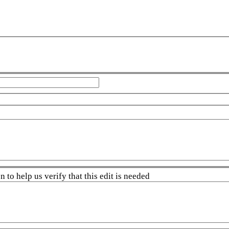
 to help us verify that this edit is needed