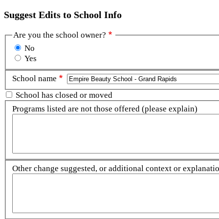
Suggest Edits to School Info
Are you the school owner?
No
Yes
School name
School has closed or moved
Programs listed are not those offered (please explain)
Other change suggested, or additional context or explanation