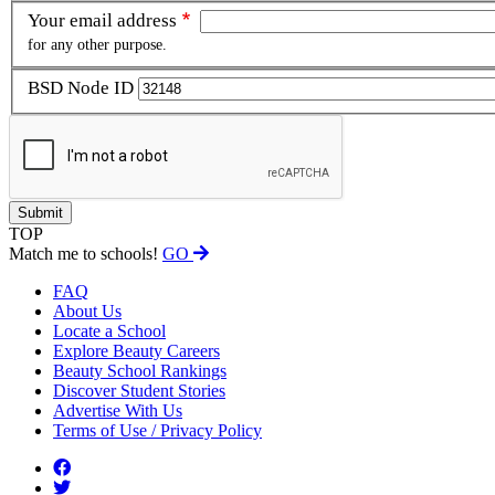
Your email address
for any other purpose.
BSD Node ID
TOP
Match me to schools!
GO
FAQ
About Us
Locate a School
Explore Beauty Careers
Beauty School Rankings
Discover Student Stories
Advertise With Us
Terms of Use / Privacy Policy