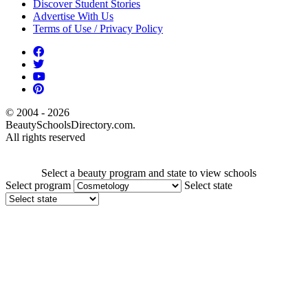
Discover Student Stories
Advertise With Us
Terms of Use / Privacy Policy
© 2004 - 2026
BeautySchoolsDirectory.com.
All rights reserved
Select a beauty program and state to view schools
Select program
Select state