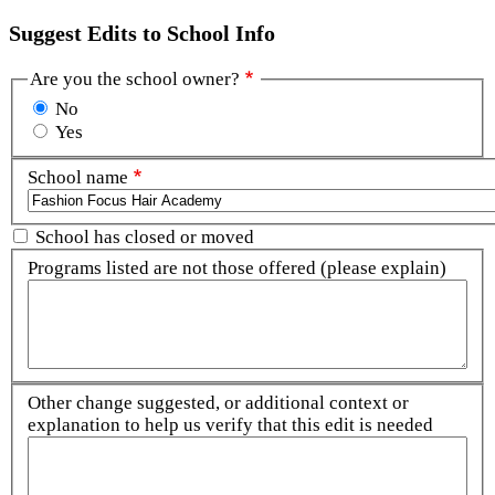
Suggest Edits to School Info
Are you the school owner?
No
Yes
School name
School has closed or moved
Programs listed are not those offered (please explain)
Other change suggested, or additional context or
explanation to help us verify that this edit is needed