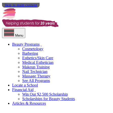
Skip to main content
Menu
Beauty Programs
Cosmetology
Barbering
Esthetics/Skin Care
Medical Esthetician
Makeup Training
Nail Technician
Massage Therapy
See All Programs
Locate a School
Financial Aid
Win Our $2,500 Scholarship
Scholarships for Beauty Students
Articles & Resources