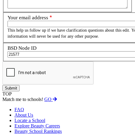
Your email address
This help us follow up if we have clarification questions about this edit. Y
information will never be used for any other purpose.
BSD Node ID
TOP
Match me to schools!
GO
FAQ
About Us
Locate a School
Explore Beauty Careers
Beauty School Rankings