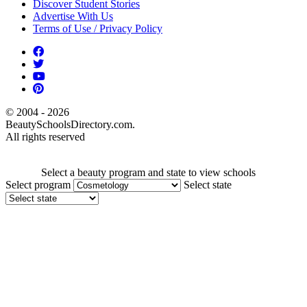
Discover Student Stories
Advertise With Us
Terms of Use / Privacy Policy
© 2004 - 2026
BeautySchoolsDirectory.com.
All rights reserved
Select a beauty program and state to view schools
Select program
Select state