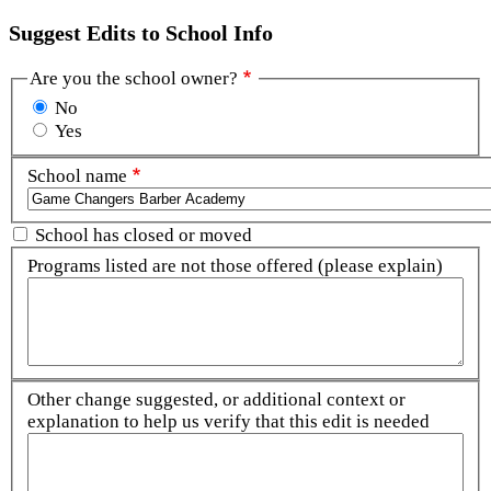
Suggest Edits to School Info
Are you the school owner?
No
Yes
School name
School has closed or moved
Programs listed are not those offered (please explain)
Other change suggested, or additional context or
explanation to help us verify that this edit is needed