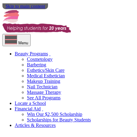
Skip to main content
Menu
Beauty Programs
Cosmetology
Barbering
Esthetics/Skin Care
Medical Esthetician
Makeup Training
Nail Technician
Massage Therapy
See All Programs
Locate a School
Financial Aid
Win Our $2,500 Scholarship
Scholarships for Beauty Students
Articles & Resources