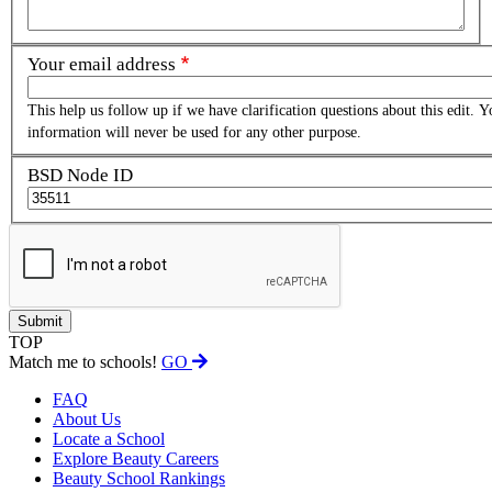
Your email address
This help us follow up if we have clarification questions about this edit. Y
information will never be used for any other purpose.
BSD Node ID
TOP
Match me to schools!
GO
FAQ
About Us
Locate a School
Explore Beauty Careers
Beauty School Rankings