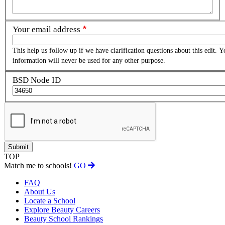
Your email address
This help us follow up if we have clarification questions about this edit. Y
information will never be used for any other purpose.
BSD Node ID
TOP
Match me to schools!
GO
FAQ
About Us
Locate a School
Explore Beauty Careers
Beauty School Rankings