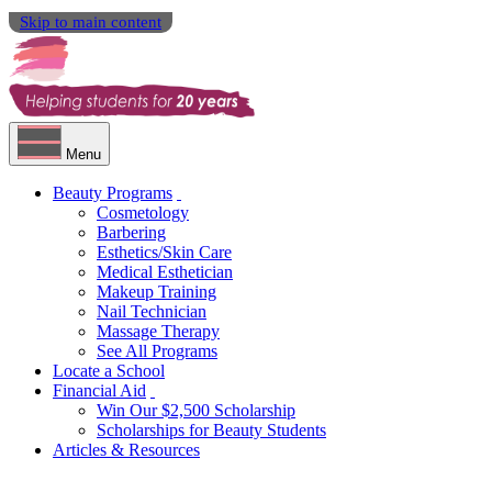
Skip to main content
Menu
Beauty Programs
Cosmetology
Barbering
Esthetics/Skin Care
Medical Esthetician
Makeup Training
Nail Technician
Massage Therapy
See All Programs
Locate a School
Financial Aid
Win Our $2,500 Scholarship
Scholarships for Beauty Students
Articles & Resources