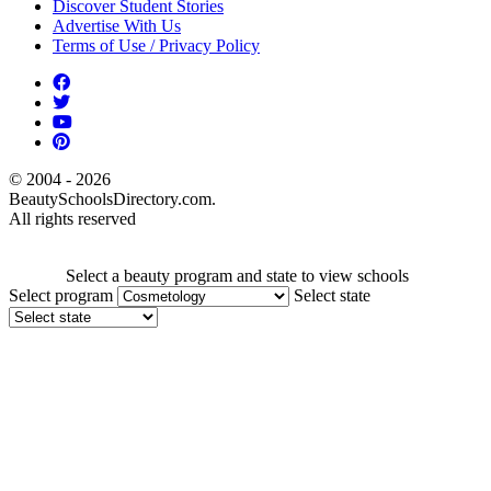
Discover Student Stories
Advertise With Us
Terms of Use / Privacy Policy
© 2004 - 2026
BeautySchoolsDirectory.com.
All rights reserved
Select a beauty program and state to view schools
Select program
Select state