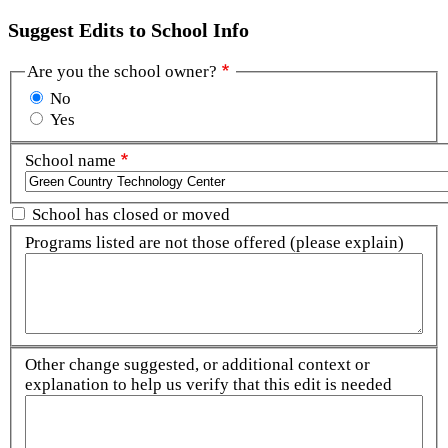
Suggest Edits to School Info
Are you the school owner?
No
Yes
School name
School has closed or moved
Programs listed are not those offered (please explain)
Other change suggested, or additional context or
explanation to help us verify that this edit is needed