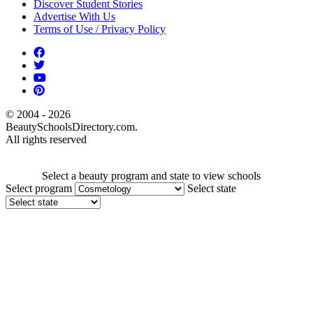
Discover Student Stories
Advertise With Us
Terms of Use / Privacy Policy
© 2004 - 2026
BeautySchoolsDirectory.com.
All rights reserved
Select a beauty program and state to view schools
Select program
Select state