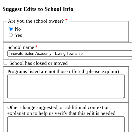
Suggest Edits to School Info
Are you the school owner?
No
Yes
School name
School has closed or moved
Programs listed are not those offered (please explain)
Other change suggested, or additional context or
explanation to help us verify that this edit is needed