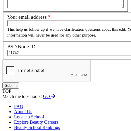
Your email address
This help us follow up if we have clarification questions about this edit. Y
information will never be used for any other purpose.
BSD Node ID
TOP
Match me to schools!
GO
FAQ
About Us
Locate a School
Explore Beauty Careers
Beauty School Rankings