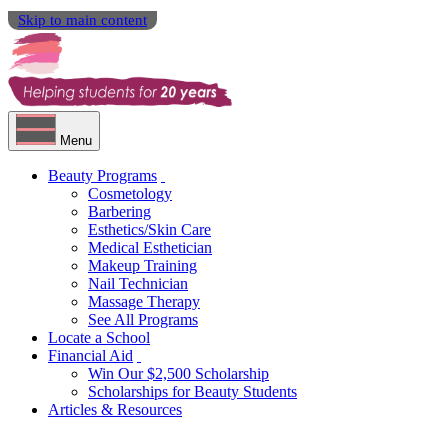
Skip to main content
Menu
Beauty Programs
Cosmetology
Barbering
Esthetics/Skin Care
Medical Esthetician
Makeup Training
Nail Technician
Massage Therapy
See All Programs
Locate a School
Financial Aid
Win Our $2,500 Scholarship
Scholarships for Beauty Students
Articles & Resources