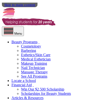
Skip to main content
Menu
Beauty Programs
Cosmetology
Barbering
Esthetics/Skin Care
Medical Esthetician
Makeup Training
Nail Technician
Massage Therapy
See All Programs
Locate a School
Financial Aid
Win Our $2,500 Scholarship
Scholarships for Beauty Students
Articles & Resources