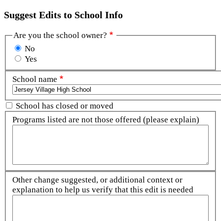
Suggest Edits to School Info
Are you the school owner?
No
Yes
School name
School has closed or moved
Programs listed are not those offered (please explain)
Other change suggested, or additional context or
explanation to help us verify that this edit is needed