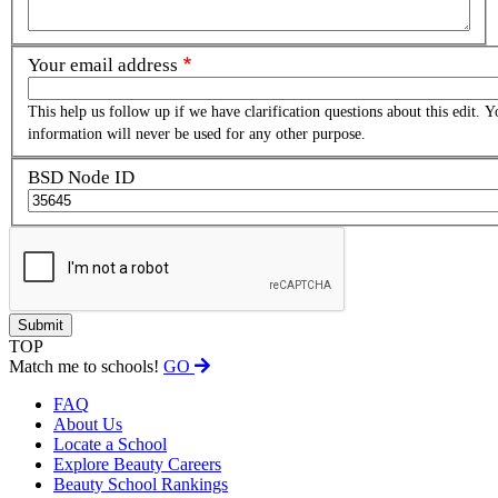
Your email address
This help us follow up if we have clarification questions about this edit. Y
information will never be used for any other purpose.
BSD Node ID
TOP
Match me to schools!
GO
FAQ
About Us
Locate a School
Explore Beauty Careers
Beauty School Rankings