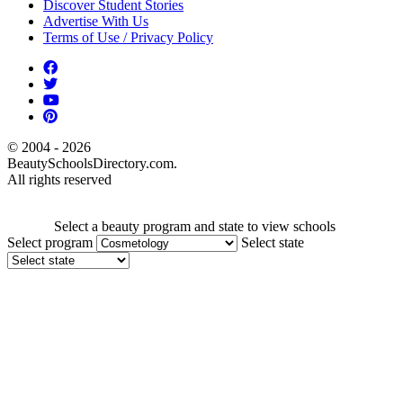
Discover Student Stories
Advertise With Us
Terms of Use / Privacy Policy
© 2004 - 2026
BeautySchoolsDirectory.com.
All rights reserved
Select a beauty program and state to view schools
Select program
Select state