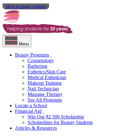
Skip to main content
Menu
Beauty Programs
Cosmetology
Barbering
Esthetics/Skin Care
Medical Esthetician
Makeup Training
Nail Technician
Massage Therapy
See All Programs
Locate a School
Financial Aid
Win Our $2,500 Scholarship
Scholarships for Beauty Students
Articles & Resources