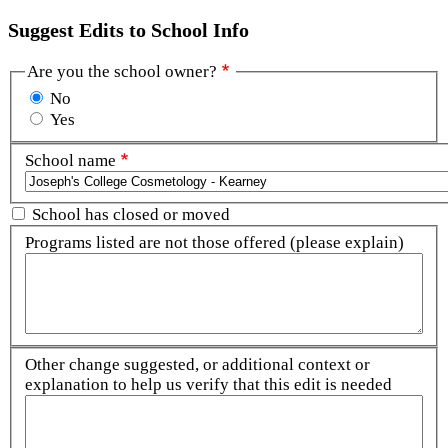
Suggest Edits to School Info
Are you the school owner?
No
Yes
School name
School has closed or moved
Programs listed are not those offered (please explain)
Other change suggested, or additional context or
explanation to help us verify that this edit is needed