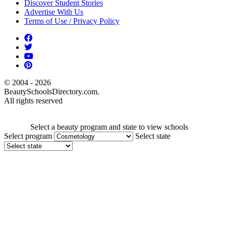
Discover Student Stories
Advertise With Us
Terms of Use / Privacy Policy
© 2004 - 2026
BeautySchoolsDirectory.com.
All rights reserved
Select a beauty program and state to view schools
Select program
Select state