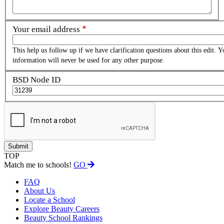
Your email address
This help us follow up if we have clarification questions about this edit. Y
information will never be used for any other purpose.
BSD Node ID
TOP
Match me to schools!
GO
FAQ
About Us
Locate a School
Explore Beauty Careers
Beauty School Rankings