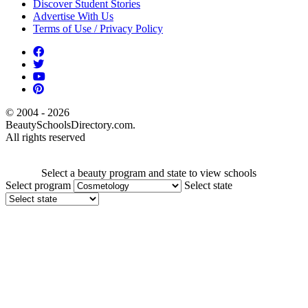
Discover Student Stories
Advertise With Us
Terms of Use / Privacy Policy
© 2004 - 2026
BeautySchoolsDirectory.com.
All rights reserved
Select a beauty program and state to view schools
Select program
Select state