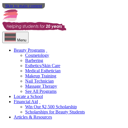
Skip to main content
Menu
Beauty Programs
Cosmetology
Barbering
Esthetics/Skin Care
Medical Esthetician
Makeup Training
Nail Technician
Massage Therapy
See All Programs
Locate a School
Financial Aid
Win Our $2,500 Scholarship
Scholarships for Beauty Students
Articles & Resources