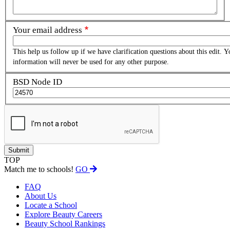
Your email address
This help us follow up if we have clarification questions about this edit. Y
information will never be used for any other purpose.
BSD Node ID
TOP
Match me to schools!
GO
FAQ
About Us
Locate a School
Explore Beauty Careers
Beauty School Rankings