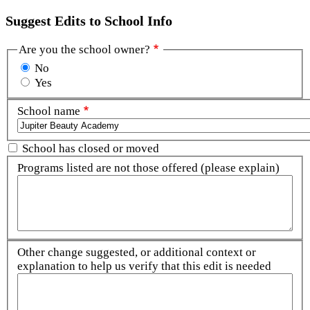
Suggest Edits to School Info
Are you the school owner?
No
Yes
School name
School has closed or moved
Programs listed are not those offered (please explain)
Other change suggested, or additional context or
explanation to help us verify that this edit is needed