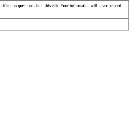
arification questions about this edit. Your information will never be used