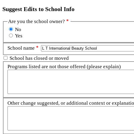
Suggest Edits to School Info
Are you the school owner?
No
Yes
School name
School has closed or moved
Programs listed are not those offered (please explain)
Other change suggested, or additional context or explanation