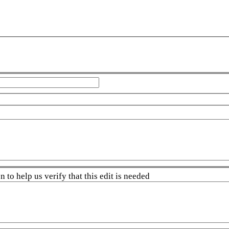
 to help us verify that this edit is needed