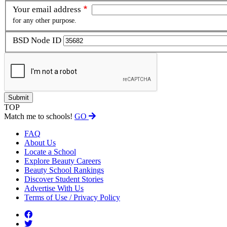
Your email address
for any other purpose.
BSD Node ID
TOP
Match me to schools!
GO
FAQ
About Us
Locate a School
Explore Beauty Careers
Beauty School Rankings
Discover Student Stories
Advertise With Us
Terms of Use / Privacy Policy