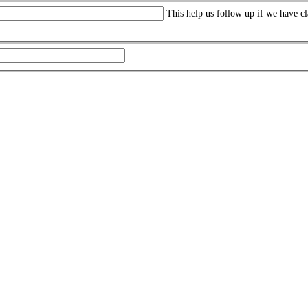
This help us follow up if we have cl