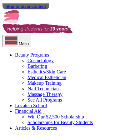
Skip to main content
Menu
Beauty Programs
Cosmetology
Barbering
Esthetics/Skin Care
Medical Esthetician
Makeup Training
Nail Technician
Massage Therapy
See All Programs
Locate a School
Financial Aid
Win Our $2,500 Scholarship
Scholarships for Beauty Students
Articles & Resources