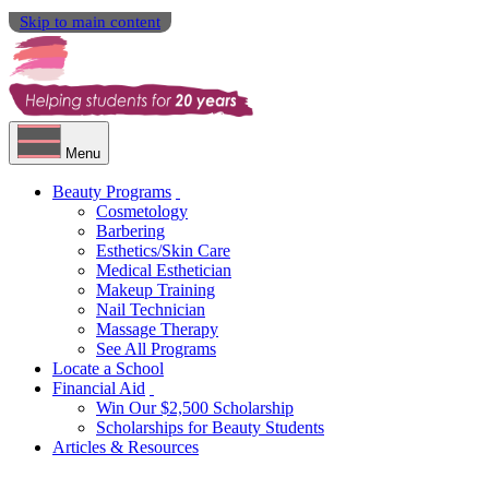
Skip to main content
Menu
Beauty Programs
Cosmetology
Barbering
Esthetics/Skin Care
Medical Esthetician
Makeup Training
Nail Technician
Massage Therapy
See All Programs
Locate a School
Financial Aid
Win Our $2,500 Scholarship
Scholarships for Beauty Students
Articles & Resources