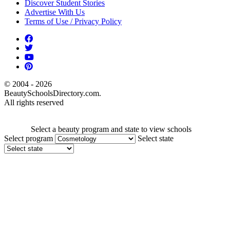
Discover Student Stories
Advertise With Us
Terms of Use / Privacy Policy
© 2004 - 2026
BeautySchoolsDirectory.com.
All rights reserved
Select a beauty program and state to view schools
Select program
Select state