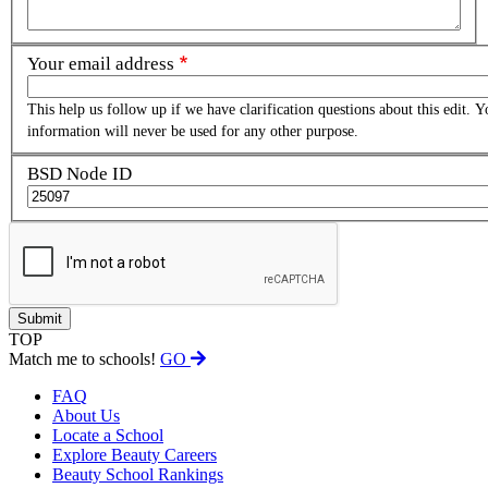
Your email address
This help us follow up if we have clarification questions about this edit. Y
information will never be used for any other purpose.
BSD Node ID
TOP
Match me to schools!
GO
FAQ
About Us
Locate a School
Explore Beauty Careers
Beauty School Rankings