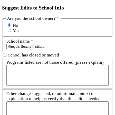
Suggest Edits to School Info
Are you the school owner?
No
Yes
School name
School has closed or moved
Programs listed are not those offered (please explain)
Other change suggested, or additional context or
explanation to help us verify that this edit is needed