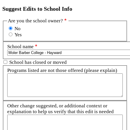
Suggest Edits to School Info
Are you the school owner?
No
Yes
School name
School has closed or moved
Programs listed are not those offered (please explain)
Other change suggested, or additional context or
explanation to help us verify that this edit is needed