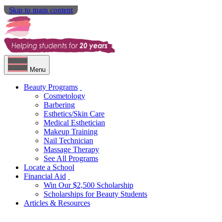
Skip to main content
Menu
Beauty Programs
Cosmetology
Barbering
Esthetics/Skin Care
Medical Esthetician
Makeup Training
Nail Technician
Massage Therapy
See All Programs
Locate a School
Financial Aid
Win Our $2,500 Scholarship
Scholarships for Beauty Students
Articles & Resources