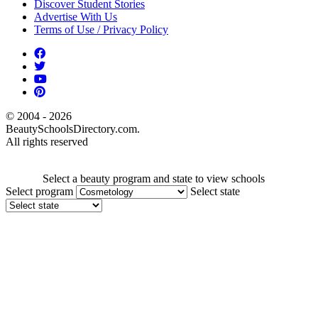
Discover Student Stories
Advertise With Us
Terms of Use / Privacy Policy
© 2004 - 2026
BeautySchoolsDirectory.com.
All rights reserved
Select a beauty program and state to view schools
Select program
Select state