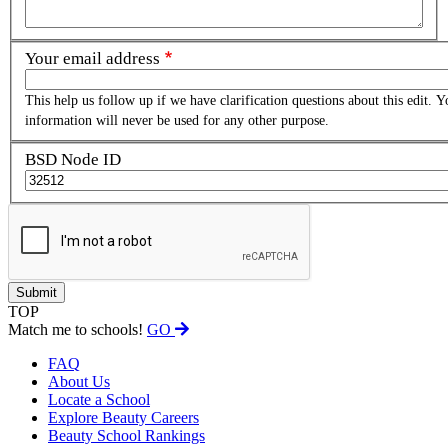
Your email address
This help us follow up if we have clarification questions about this edit. Y
information will never be used for any other purpose.
BSD Node ID
TOP
Match me to schools!
GO
FAQ
About Us
Locate a School
Explore Beauty Careers
Beauty School Rankings