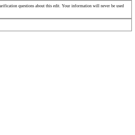
arification questions about this edit. Your information will never be used