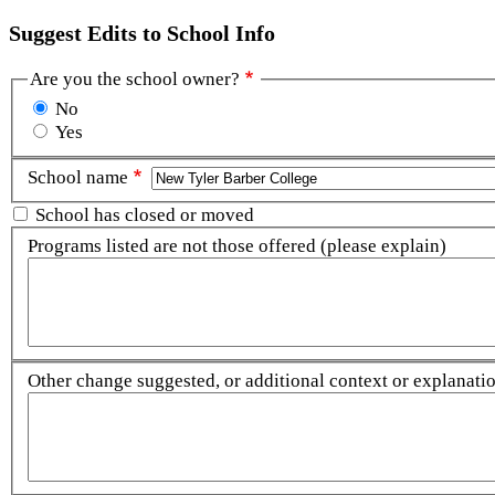
Suggest Edits to School Info
Are you the school owner?
No
Yes
School name
School has closed or moved
Programs listed are not those offered (please explain)
Other change suggested, or additional context or explanation