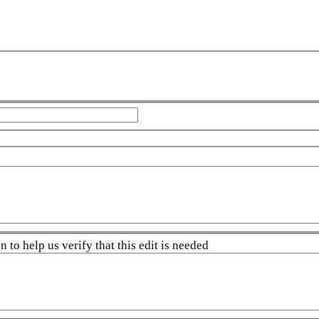
 to help us verify that this edit is needed