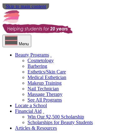
Skip to main content
Menu
Beauty Programs
Cosmetology
Barbering
Esthetics/Skin Care
Medical Esthetician
Makeup Training
Nail Technician
Massage Therapy
See All Programs
Locate a School
Financial Aid
Win Our $2,500 Scholarship
Scholarships for Beauty Students
Articles & Resources