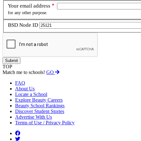
Your email address
for any other purpose.
BSD Node ID
TOP
Match me to schools!
GO
FAQ
About Us
Locate a School
Explore Beauty Careers
Beauty School Rankings
Discover Student Stories
Advertise With Us
Terms of Use / Privacy Policy