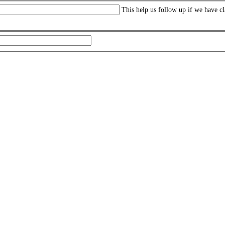
This help us follow up if we have cl