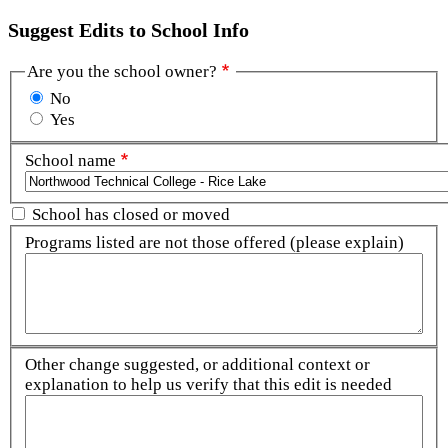
Suggest Edits to School Info
Are you the school owner?
No
Yes
School name
School has closed or moved
Programs listed are not those offered (please explain)
Other change suggested, or additional context or
explanation to help us verify that this edit is needed