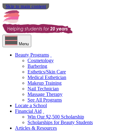
Skip to main content
Menu
Beauty Programs
Cosmetology
Barbering
Esthetics/Skin Care
Medical Esthetician
Makeup Training
Nail Technician
Massage Therapy
See All Programs
Locate a School
Financial Aid
Win Our $2,500 Scholarship
Scholarships for Beauty Students
Articles & Resources