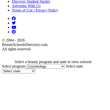
Discover Student Stories
Advertise With Us
Terms of Use / Privacy Policy
© 2004 - 2026
BeautySchoolsDirectory.com.
All rights reserved
Select a beauty program and state to view schools
Select program
Select state