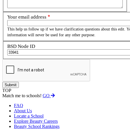
Your email address
This help us follow up if we have clarification questions about this edit. Y
information will never be used for any other purpose.
BSD Node ID
TOP
Match me to schools!
GO
FAQ
About Us
Locate a School
Explore Beauty Careers
Beauty School Rankings