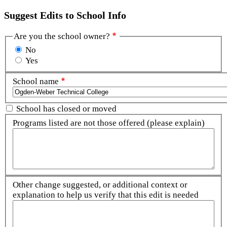
Suggest Edits to School Info
Are you the school owner?
No
Yes
School name
School has closed or moved
Programs listed are not those offered (please explain)
Other change suggested, or additional context or
explanation to help us verify that this edit is needed