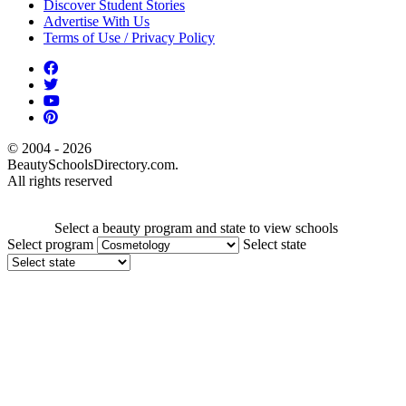
Discover Student Stories
Advertise With Us
Terms of Use / Privacy Policy
© 2004 - 2026
BeautySchoolsDirectory.com.
All rights reserved
Select a beauty program and state to view schools
Select program
Select state