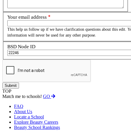
Your email address
This help us follow up if we have clarification questions about this edit. Y
information will never be used for any other purpose.
BSD Node ID
TOP
Match me to schools!
GO
FAQ
About Us
Locate a School
Explore Beauty Careers
Beauty School Rankings