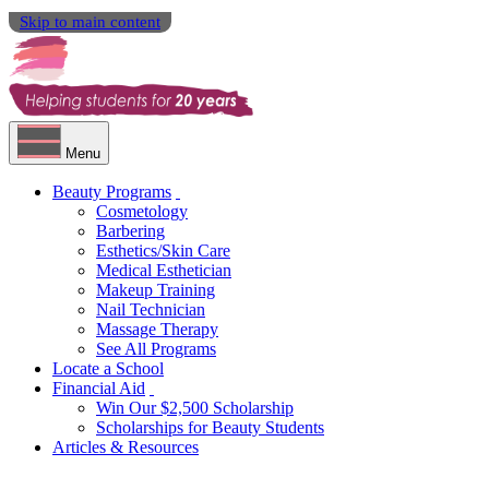
Skip to main content
Menu
Beauty Programs
Cosmetology
Barbering
Esthetics/Skin Care
Medical Esthetician
Makeup Training
Nail Technician
Massage Therapy
See All Programs
Locate a School
Financial Aid
Win Our $2,500 Scholarship
Scholarships for Beauty Students
Articles & Resources