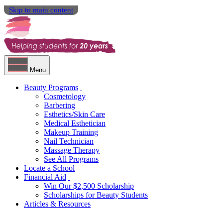
Skip to main content
Menu
Beauty Programs
Cosmetology
Barbering
Esthetics/Skin Care
Medical Esthetician
Makeup Training
Nail Technician
Massage Therapy
See All Programs
Locate a School
Financial Aid
Win Our $2,500 Scholarship
Scholarships for Beauty Students
Articles & Resources