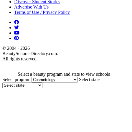
Discover Student Stories
Advertise With Us
Terms of Use / Privacy Policy
© 2004 - 2026
BeautySchoolsDirectory.com.
All rights reserved
Select a beauty program and state to view schools
Select program
Select state