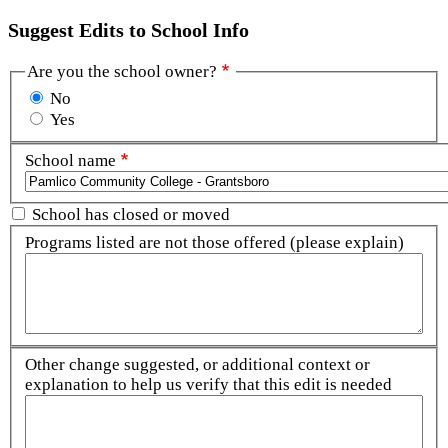
Suggest Edits to School Info
Are you the school owner?
No
Yes
School name
School has closed or moved
Programs listed are not those offered (please explain)
Other change suggested, or additional context or
explanation to help us verify that this edit is needed