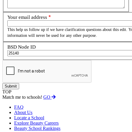
Your email address
This help us follow up if we have clarification questions about this edit. Y
information will never be used for any other purpose.
BSD Node ID
TOP
Match me to schools!
GO
FAQ
About Us
Locate a School
Explore Beauty Careers
Beauty School Rankings