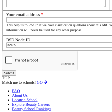
Your email address
This help us follow up if we have clarification questions about this edit. Y
information will never be used for any other purpose.
BSD Node ID
TOP
Match me to schools!
GO
FAQ
About Us
Locate a School
Explore Beauty Careers
Beauty School Rankings