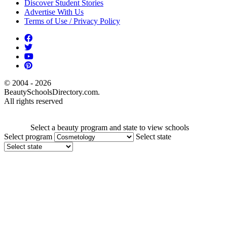
Discover Student Stories
Advertise With Us
Terms of Use / Privacy Policy
© 2004 - 2026
BeautySchoolsDirectory.com.
All rights reserved
Select a beauty program and state to view schools
Select program
Select state