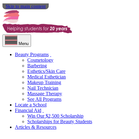
Skip to main content
Menu
Beauty Programs
Cosmetology
Barbering
Esthetics/Skin Care
Medical Esthetician
Makeup Training
Nail Technician
Massage Therapy
See All Programs
Locate a School
Financial Aid
Win Our $2,500 Scholarship
Scholarships for Beauty Students
Articles & Resources