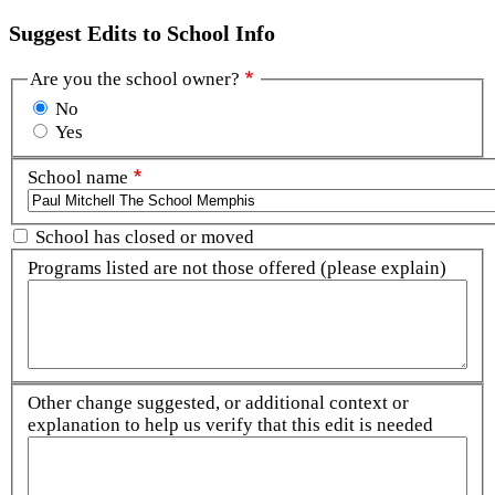
Suggest Edits to School Info
Are you the school owner?
No
Yes
School name
School has closed or moved
Programs listed are not those offered (please explain)
Other change suggested, or additional context or
explanation to help us verify that this edit is needed