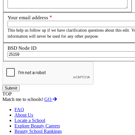
Your email address
This help us follow up if we have clarification questions about this edit. Y
information will never be used for any other purpose.
BSD Node ID
TOP
Match me to schools!
GO
FAQ
About Us
Locate a School
Explore Beauty Careers
Beauty School Rankings