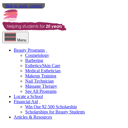
Skip to main content
Menu
Beauty Programs
Cosmetology
Barbering
Esthetics/Skin Care
Medical Esthetician
Makeup Training
Nail Technician
Massage Therapy
See All Programs
Locate a School
Financial Aid
Win Our $2,500 Scholarship
Scholarships for Beauty Students
Articles & Resources