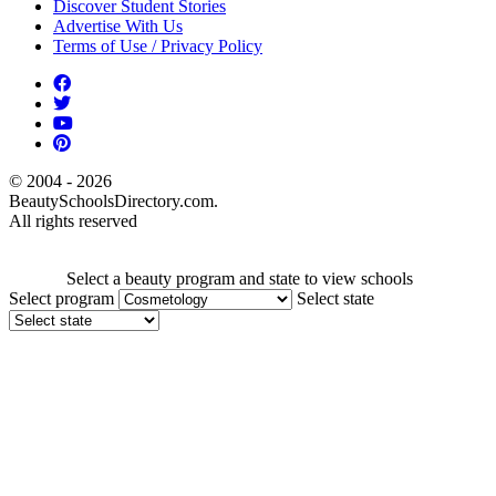
Discover Student Stories
Advertise With Us
Terms of Use / Privacy Policy
© 2004 - 2026
BeautySchoolsDirectory.com.
All rights reserved
Select a beauty program and state to view schools
Select program
Select state