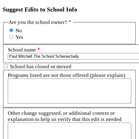
Suggest Edits to School Info
Are you the school owner?
No
Yes
School name
School has closed or moved
Programs listed are not those offered (please explain)
Other change suggested, or additional context or
explanation to help us verify that this edit is needed