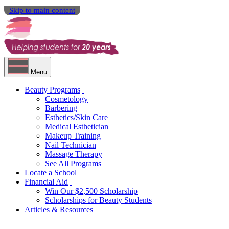
Skip to main content
Menu
Beauty Programs
Cosmetology
Barbering
Esthetics/Skin Care
Medical Esthetician
Makeup Training
Nail Technician
Massage Therapy
See All Programs
Locate a School
Financial Aid
Win Our $2,500 Scholarship
Scholarships for Beauty Students
Articles & Resources