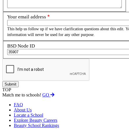
Your email address
This help us follow up if we have clarification questions about this edit. Y
information will never be used for any other purpose.
BSD Node ID
TOP
Match me to schools!
GO
FAQ
About Us
Locate a School
Explore Beauty Careers
Beauty School Rankings