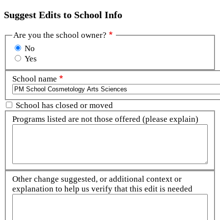
Suggest Edits to School Info
Are you the school owner?
No
Yes
School name
School has closed or moved
Programs listed are not those offered (please explain)
Other change suggested, or additional context or
explanation to help us verify that this edit is needed