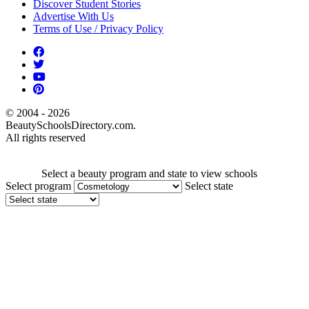
Discover Student Stories
Advertise With Us
Terms of Use / Privacy Policy
© 2004 - 2026
BeautySchoolsDirectory.com.
All rights reserved
Select a beauty program and state to view schools
Select program
Select state