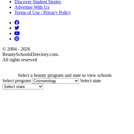
Discover Student Stories
Advertise With Us
Terms of Use / Privacy Policy
© 2004 - 2026
BeautySchoolsDirectory.com.
All rights reserved
Select a beauty program and state to view schools
Select program
Select state