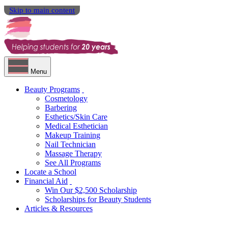
Skip to main content
Menu
Beauty Programs
Cosmetology
Barbering
Esthetics/Skin Care
Medical Esthetician
Makeup Training
Nail Technician
Massage Therapy
See All Programs
Locate a School
Financial Aid
Win Our $2,500 Scholarship
Scholarships for Beauty Students
Articles & Resources