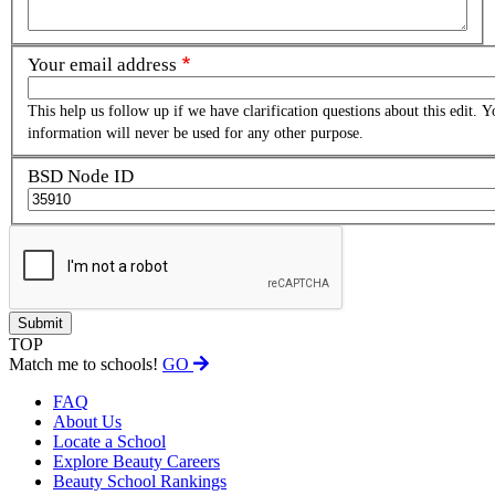
Your email address
This help us follow up if we have clarification questions about this edit. Y
information will never be used for any other purpose.
BSD Node ID
TOP
Match me to schools!
GO
FAQ
About Us
Locate a School
Explore Beauty Careers
Beauty School Rankings