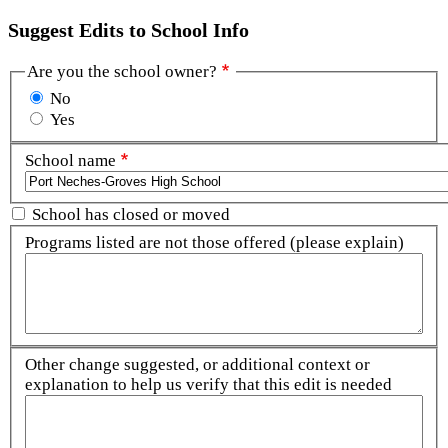
Suggest Edits to School Info
Are you the school owner?
No
Yes
School name
School has closed or moved
Programs listed are not those offered (please explain)
Other change suggested, or additional context or
explanation to help us verify that this edit is needed