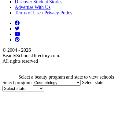
Discover Student Stories
Advertise With Us
Terms of Use / Privacy Policy
© 2004 - 2026
BeautySchoolsDirectory.com.
All rights reserved
Select a beauty program and state to view schools
Select program
Select state