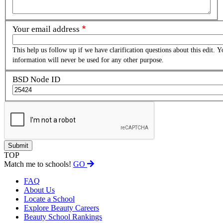
Your email address
This help us follow up if we have clarification questions about this edit. Y
information will never be used for any other purpose.
BSD Node ID
TOP
Match me to schools!
GO
FAQ
About Us
Locate a School
Explore Beauty Careers
Beauty School Rankings