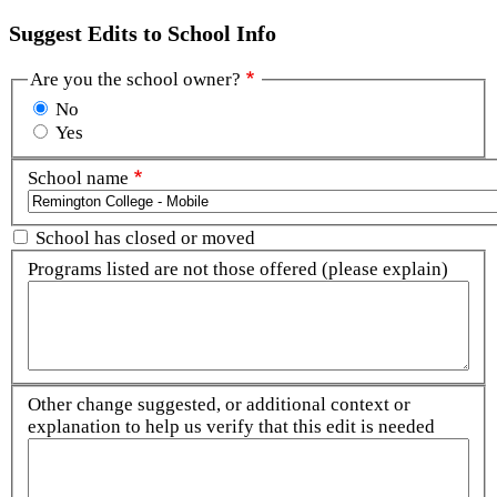
Suggest Edits to School Info
Are you the school owner?
No
Yes
School name
School has closed or moved
Programs listed are not those offered (please explain)
Other change suggested, or additional context or
explanation to help us verify that this edit is needed