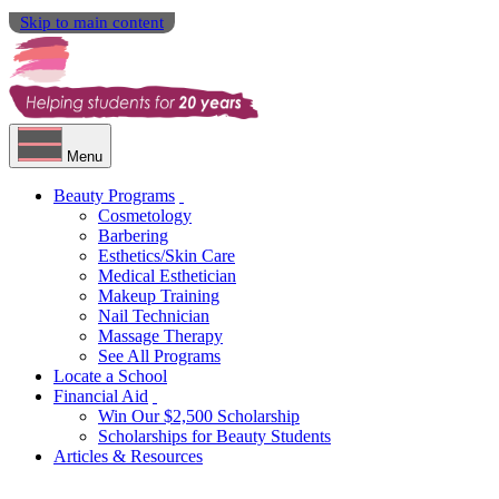
Skip to main content
Menu
Beauty Programs
Cosmetology
Barbering
Esthetics/Skin Care
Medical Esthetician
Makeup Training
Nail Technician
Massage Therapy
See All Programs
Locate a School
Financial Aid
Win Our $2,500 Scholarship
Scholarships for Beauty Students
Articles & Resources