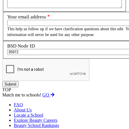
Your email address
This help us follow up if we have clarification questions about this edit. Y
information will never be used for any other purpose.
BSD Node ID
TOP
Match me to schools!
GO
FAQ
About Us
Locate a School
Explore Beauty Careers
Beauty School Rankings