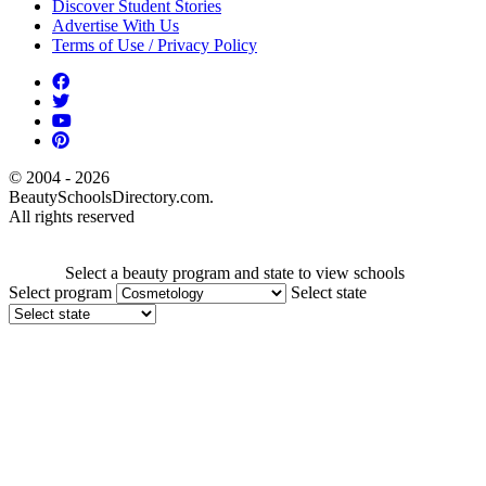
Discover Student Stories
Advertise With Us
Terms of Use / Privacy Policy
© 2004 - 2026
BeautySchoolsDirectory.com.
All rights reserved
Select a beauty program and state to view schools
Select program
Select state