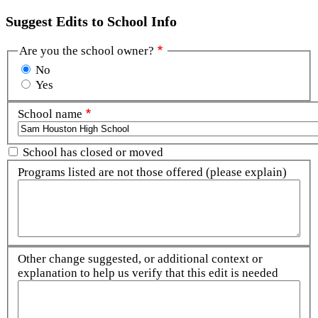
Suggest Edits to School Info
Are you the school owner?
No
Yes
School name
School has closed or moved
Programs listed are not those offered (please explain)
Other change suggested, or additional context or
explanation to help us verify that this edit is needed