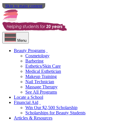
Skip to main content
Menu
Beauty Programs
Cosmetology
Barbering
Esthetics/Skin Care
Medical Esthetician
Makeup Training
Nail Technician
Massage Therapy
See All Programs
Locate a School
Financial Aid
Win Our $2,500 Scholarship
Scholarships for Beauty Students
Articles & Resources