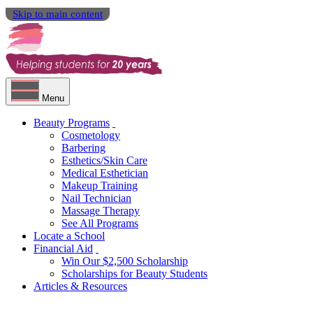
Skip to main content
Menu
Beauty Programs
Cosmetology
Barbering
Esthetics/Skin Care
Medical Esthetician
Makeup Training
Nail Technician
Massage Therapy
See All Programs
Locate a School
Financial Aid
Win Our $2,500 Scholarship
Scholarships for Beauty Students
Articles & Resources