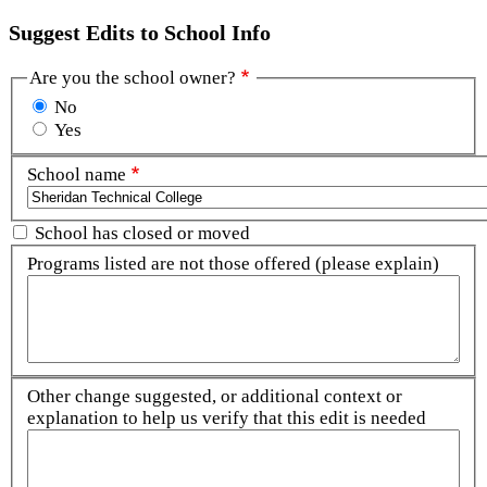
Suggest Edits to School Info
Are you the school owner?
No
Yes
School name
School has closed or moved
Programs listed are not those offered (please explain)
Other change suggested, or additional context or
explanation to help us verify that this edit is needed