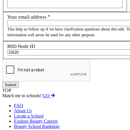
Your email address
This help us follow up if we have clarification questions about this edit. Y
information will never be used for any other purpose.
BSD Node ID
TOP
Match me to schools!
GO
FAQ
About Us
Locate a School
Explore Beauty Careers
Beauty School Rankings