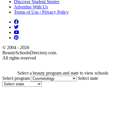
Discover Student Stories
Advertise With Us
Terms of Use / Privacy Policy
© 2004 - 2026
BeautySchoolsDirectory.com.
All rights reserved
Select a beauty program and state to view schools
Select program
Select state