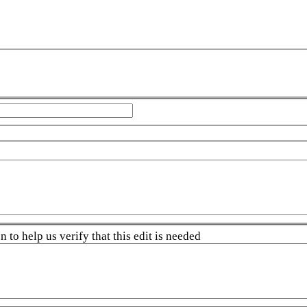
 to help us verify that this edit is needed