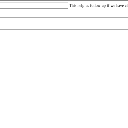
This help us follow up if we have cl