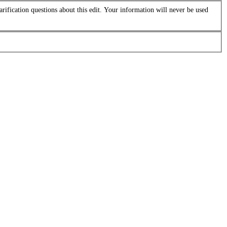
arification questions about this edit. Your information will never be used