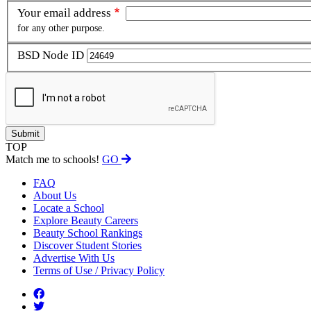
Your email address
for any other purpose.
BSD Node ID
TOP
Match me to schools!
GO
FAQ
About Us
Locate a School
Explore Beauty Careers
Beauty School Rankings
Discover Student Stories
Advertise With Us
Terms of Use / Privacy Policy