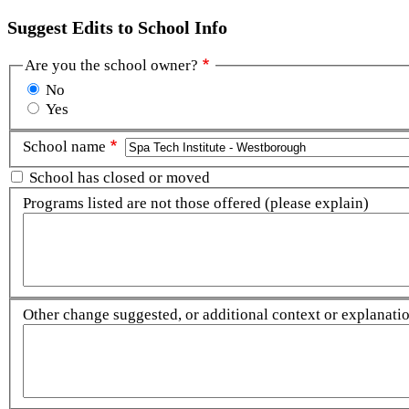
Suggest Edits to School Info
Are you the school owner?
No
Yes
School name
School has closed or moved
Programs listed are not those offered (please explain)
Other change suggested, or additional context or explanation