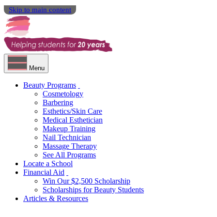
Skip to main content
Menu
Beauty Programs
Cosmetology
Barbering
Esthetics/Skin Care
Medical Esthetician
Makeup Training
Nail Technician
Massage Therapy
See All Programs
Locate a School
Financial Aid
Win Our $2,500 Scholarship
Scholarships for Beauty Students
Articles & Resources