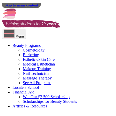
Skip to main content
Menu
Beauty Programs
Cosmetology
Barbering
Esthetics/Skin Care
Medical Esthetician
Makeup Training
Nail Technician
Massage Therapy
See All Programs
Locate a School
Financial Aid
Win Our $2,500 Scholarship
Scholarships for Beauty Students
Articles & Resources