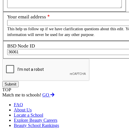
Your email address
This help us follow up if we have clarification questions about this edit. Y
information will never be used for any other purpose.
BSD Node ID
TOP
Match me to schools!
GO
FAQ
About Us
Locate a School
Explore Beauty Careers
Beauty School Rankings