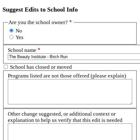
Suggest Edits to School Info
Are you the school owner?
No
Yes
School name
School has closed or moved
Programs listed are not those offered (please explain)
Other change suggested, or additional context or
explanation to help us verify that this edit is needed