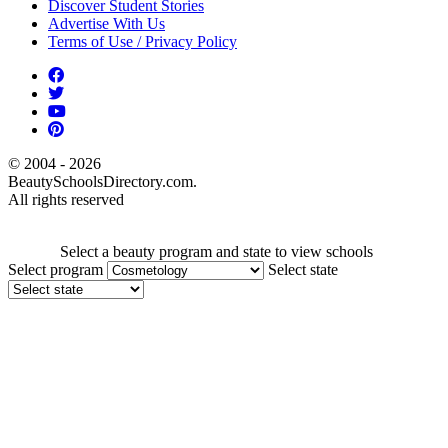
Discover Student Stories
Advertise With Us
Terms of Use / Privacy Policy
© 2004 - 2026
BeautySchoolsDirectory.com.
All rights reserved
Select a beauty program and state to view schools
Select program
Select state