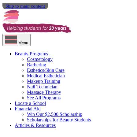
Skip to main content
Menu
Beauty Programs
Cosmetology
Barbering
Esthetics/Skin Care
Medical Esthetician
Makeup Training
Nail Technician
Massage Therapy
See All Programs
Locate a School
Financial Aid
Win Our $2,500 Scholarship
Scholarships for Beauty Students
Articles & Resources