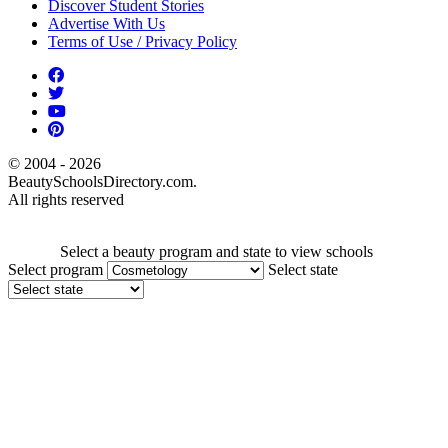
Discover Student Stories
Advertise With Us
Terms of Use / Privacy Policy
© 2004 - 2026
BeautySchoolsDirectory.com.
All rights reserved
Select a beauty program and state to view schools
Select program
Select state