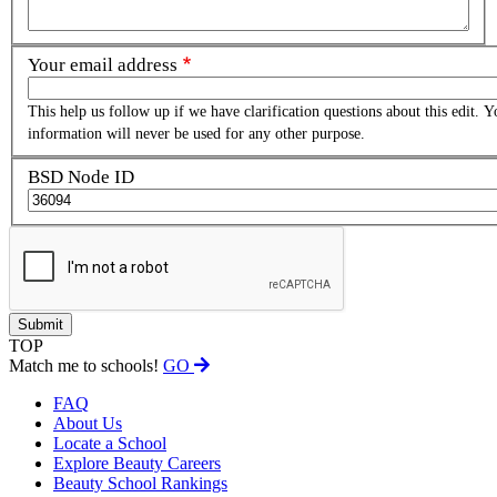
Your email address
This help us follow up if we have clarification questions about this edit. Y
information will never be used for any other purpose.
BSD Node ID
TOP
Match me to schools!
GO
FAQ
About Us
Locate a School
Explore Beauty Careers
Beauty School Rankings