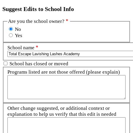
Suggest Edits to School Info
Are you the school owner?
No
Yes
School name
School has closed or moved
Programs listed are not those offered (please explain)
Other change suggested, or additional context or
explanation to help us verify that this edit is needed