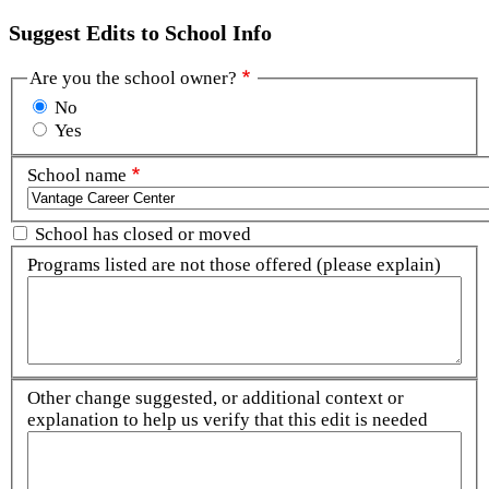
Suggest Edits to School Info
Are you the school owner?
No
Yes
School name
School has closed or moved
Programs listed are not those offered (please explain)
Other change suggested, or additional context or
explanation to help us verify that this edit is needed