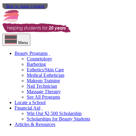
Skip to main content
Menu
Beauty Programs
Cosmetology
Barbering
Esthetics/Skin Care
Medical Esthetician
Makeup Training
Nail Technician
Massage Therapy
See All Programs
Locate a School
Financial Aid
Win Our $2,500 Scholarship
Scholarships for Beauty Students
Articles & Resources