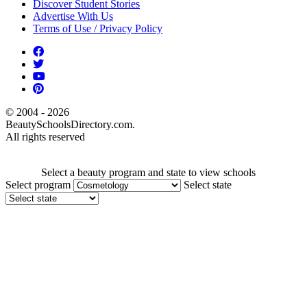
Discover Student Stories
Advertise With Us
Terms of Use / Privacy Policy
© 2004 - 2026
BeautySchoolsDirectory.com.
All rights reserved
Select a beauty program and state to view schools
Select program
Select state