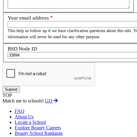
Your email address
This help us follow up if we have clarification questions about this edit. Y
information will never be used for any other purpose.
BSD Node ID
TOP
Match me to schools!
GO
FAQ
About Us
Locate a School
Explore Beauty Careers
Beauty School Rankings