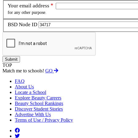
Your email address
for any other purpose.
BSD Node ID
TOP
Match me to schools!
GO
FAQ
About Us
Locate a School
Explore Beauty Careers
Beauty School Rankings
Discover Student Stories
Advertise With Us
Terms of Use / Privacy Policy