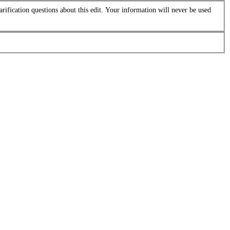
arification questions about this edit. Your information will never be used