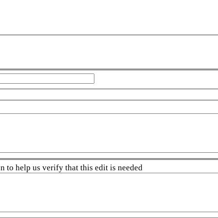
 to help us verify that this edit is needed