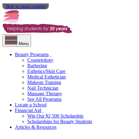
Skip to main content
Menu
Beauty Programs
Cosmetology
Barbering
Esthetics/Skin Care
Medical Esthetician
Makeup Training
Nail Technician
Massage Therapy
See All Programs
Locate a School
Financial Aid
Win Our $2,500 Scholarship
Scholarships for Beauty Students
Articles & Resources