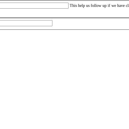
This help us follow up if we have cl