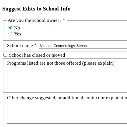
Suggest Edits to School Info
Are you the school owner?
No
Yes
School name
School has closed or moved
Programs listed are not those offered (please explain)
Other change suggested, or additional context or explanation