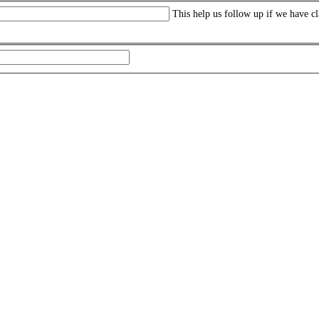
This help us follow up if we have cl