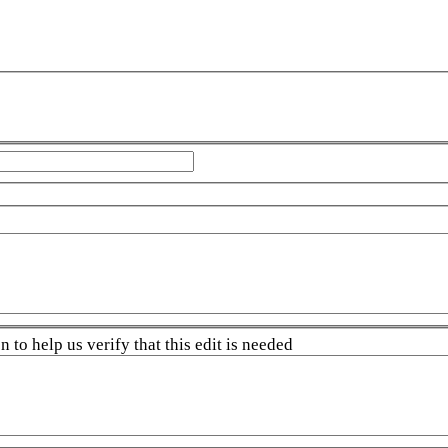
 to help us verify that this edit is needed