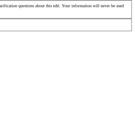
arification questions about this edit. Your information will never be used