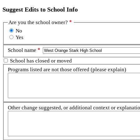
Suggest Edits to School Info
Are you the school owner?
No
Yes
School name
School has closed or moved
Programs listed are not those offered (please explain)
Other change suggested, or additional context or explanation