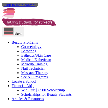
Skip to main content
Menu
Beauty Programs
Cosmetology
Barbering
Esthetics/Skin Care
Medical Esthetician
Makeup Training
Nail Technician
Massage Therapy
See All Programs
Locate a School
Financial Aid
Win Our $2,500 Scholarship
Scholarships for Beauty Students
Articles & Resources