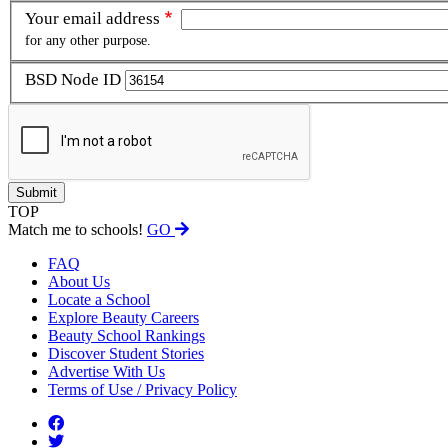
Your email address
for any other purpose.
BSD Node ID
TOP
Match me to schools!
GO
FAQ
About Us
Locate a School
Explore Beauty Careers
Beauty School Rankings
Discover Student Stories
Advertise With Us
Terms of Use / Privacy Policy