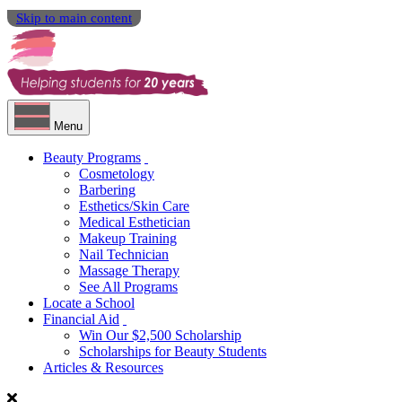
Skip to main content
Menu
Beauty Programs
Cosmetology
Barbering
Esthetics/Skin Care
Medical Esthetician
Makeup Training
Nail Technician
Massage Therapy
See All Programs
Locate a School
Financial Aid
Win Our $2,500 Scholarship
Scholarships for Beauty Students
Articles & Resources