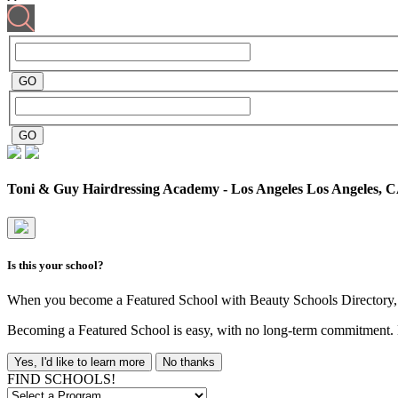
Toni & Guy Hairdressing Academy - Los Angeles
Los Angeles, 
Is this your school?
When you become a Featured School with Beauty Schools Directory, yo
Becoming a Featured School is easy, with no long-term commitment. B
Yes, I'd like to learn more
No thanks
FIND SCHOOLS!