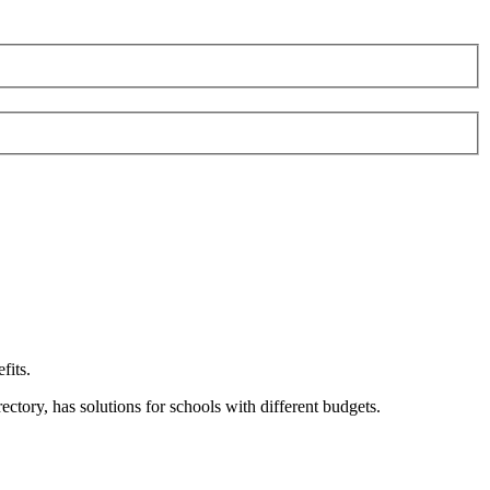
fits.
ory, has solutions for schools with different budgets.