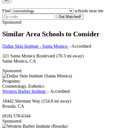
Find
schools near me
Get Matched!
Sponsored
Similar Area Schools to Consider
Dallas Skin Institute - Santa Monica
– Accredited
321 Santa Monica Boulevard
(70.3 mi away)
Santa Monica, CA
Sponsored
Programs:
Cosmetology, Esthetics
Western Barber Institute
– Accredited
18442 Sherman Way
(154.8 mi away)
Reseda, CA
(818) 578-6344
Sponsored