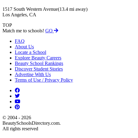
1517 South Western Avenue
(13.4 mi away)
Los Angeles, CA
TOP
Match me to schools!
GO
FAQ
About Us
Locate a School
Explore Beauty Careers
Beauty School Rankings
Discover Student Stories
Advertise With Us
Terms of Use / Privacy Policy
© 2004 - 2026
BeautySchoolsDirectory.com.
All rights reserved