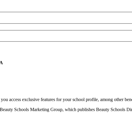
CA
u access exclusive features for your school profile, among other bene
eauty Schools Marketing Group, which publishes Beauty Schools Direct