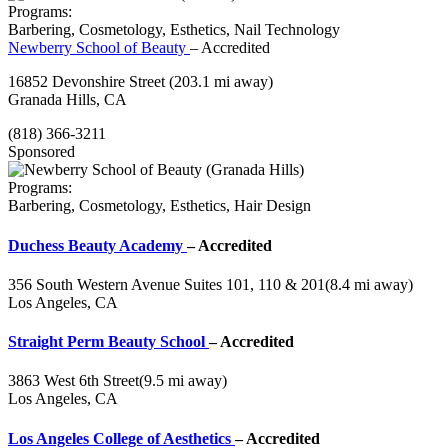
Programs:
Barbering, Cosmetology, Esthetics, Nail Technology
Newberry School of Beauty
– Accredited
16852 Devonshire Street
(203.1 mi away)
Granada Hills, CA
(818) 366-3211
Sponsored
Programs:
Barbering, Cosmetology, Esthetics, Hair Design
Duchess Beauty Academy
– Accredited
356 South Western Avenue Suites 101, 110 & 201
(8.4 mi away)
Los Angeles, CA
Straight Perm Beauty School
– Accredited
3863 West 6th Street
(9.5 mi away)
Los Angeles, CA
Los Angeles College of Aesthetics
– Accredited